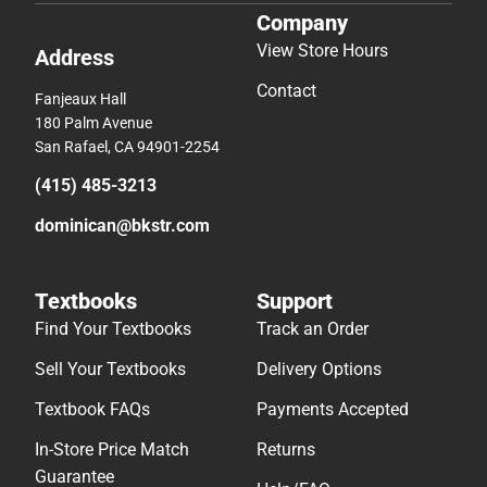
Company
View Store Hours
Address
Contact
Fanjeaux Hall
180 Palm Avenue
San Rafael, CA 94901-2254
(415) 485-3213
dominican@bkstr.com
Textbooks
Support
Find Your Textbooks
Track an Order
Sell Your Textbooks
Delivery Options
Textbook FAQs
Payments Accepted
In-Store Price Match
Returns
Guarantee