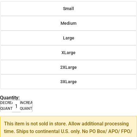
Small
Medium
Large
XLarge
2XLarge
3XLarge
Quantity:
DECREASE
INCREASE
QUANTITY
QUANTITY
This item is not sold in store. Allow additional processing
time. Ships to continental U.S. only. No PO Box/ APO/ FPO/