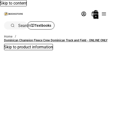
Skip to content
Total
items
in
bag:
0
Search
Textbooks
Home
Dominican Champion Fleece Crew Dominican Track and Field - ONLINE ONLY
Skip to product information