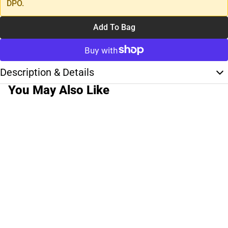
DPO.
Add To Bag
Description & Details
You May Also Like