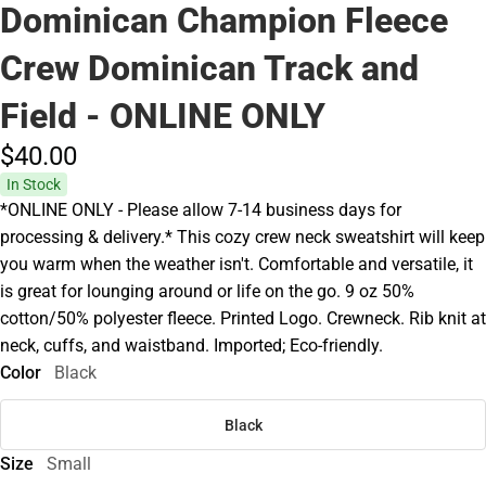
Dominican Champion Fleece
Crew Dominican Track and
Field - ONLINE ONLY
$40.
00
In Stock
*ONLINE ONLY - Please allow 7-14 business days for
processing & delivery.* This cozy crew neck sweatshirt will keep
you warm when the weather isn't. Comfortable and versatile, it
is great for lounging around or life on the go. 9 oz 50%
cotton/50% polyester fleece. Printed Logo. Crewneck. Rib knit at
neck, cuffs, and waistband. Imported; Eco-friendly.
Color
Black
Black
Size
Small