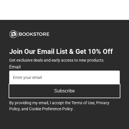
Join Our Email List & Get 10% Off
Get exclusive deals and early access to new products.
Email
Subscribe
By providing my email, I accept the
Terms of Use
,
Privacy
Policy
, and
Cookie Preference Policy
.