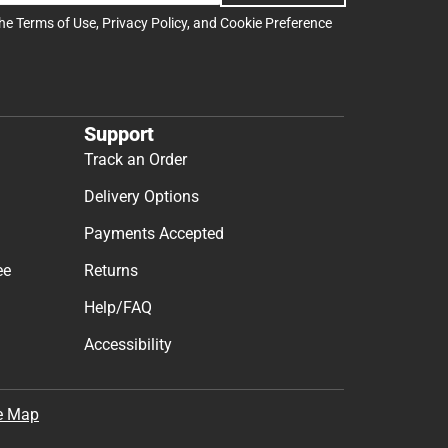
the
Terms of Use
,
Privacy Policy
, and
Cookie Preference
Support
Track an Order
Delivery Options
Payments Accepted
ee
Returns
Help/FAQ
Accessibility
e Map