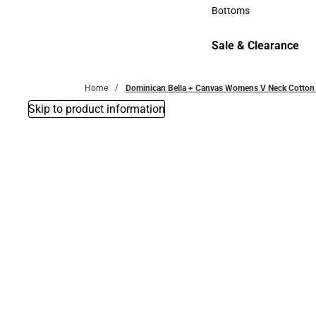
Accessories
Bottoms
Bottoms
Sale & Clearance
Sale & Clearance
Home
Dominican Bella + Canvas Womens V Neck Cotton 
Skip to product information