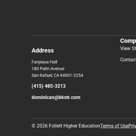
Comp
View S
Address
Contac
Fanjeaux Hall
180 Palm Avenue
San Rafael, CA 94901-2254
(415) 485-3213
dominican@bkstr.com
© 2026 Follett Higher Education
Terms of Use
Pri