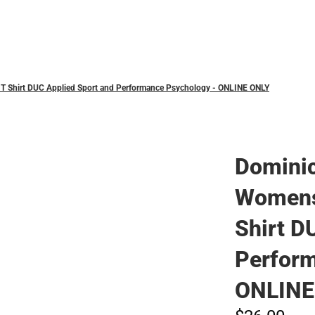
Polos
T Shirt DUC Applied Sport and Performance Psychology - ONLINE ONLY
Dominic
Womens
Shirt D
Perform
ONLINE