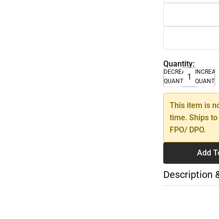
Quantity:
DECREASE
INCREA
QUANTITY
QUANTI
This item is n
time. Ships to
FPO/ DPO.
Add T
Description 