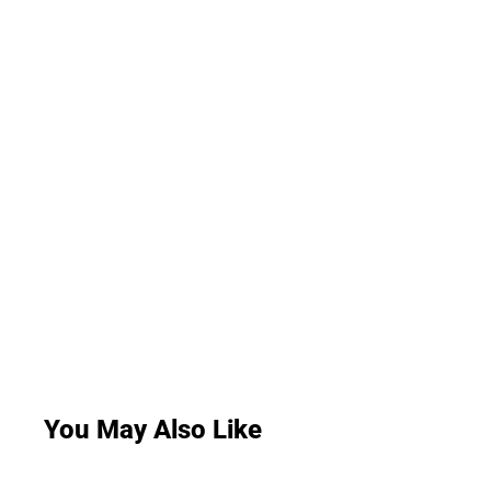
You May Also Like