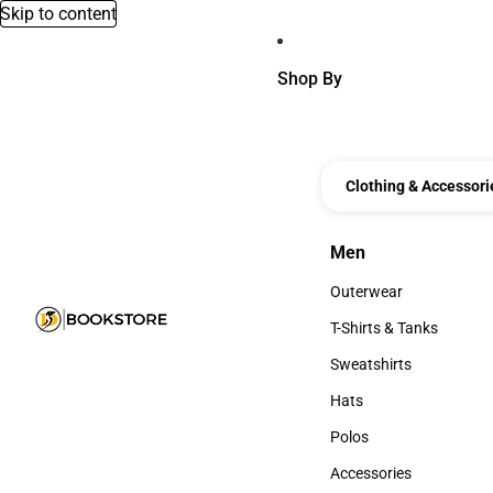
Skip to content
Shop By
Clothing & Accessori
Men
Men
Outerwear
Outerwear
T-Shirts & Tanks
T-Shirts & Tanks
Sweatshirts
Sweatshirts
Hats
Hats
Polos
Polos
Accessories