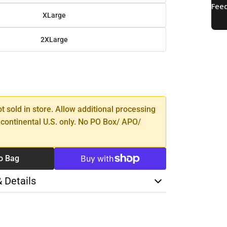
XLarge
2XLarge
SE
TY
ot sold in store. Allow additional processing
 continental U.S. only. No PO Box/ APO/
o Bag
& Details