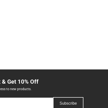
t & Get 10% Off
cess to new products.
Subscribe