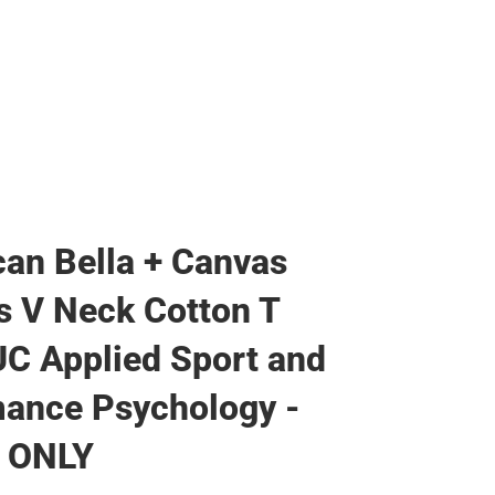
an Bella + Canvas
 V Neck Cotton T
UC Applied Sport and
ance Psychology -
 ONLY