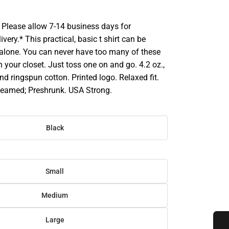
Please allow 7-14 business days for
very.* This practical, basic t shirt can be
 alone. You can never have too many of these
in your closet. Just toss one on and go. 4.2 oz.,
 ringspun cotton. Printed logo. Relaxed fit.
eamed; Preshrunk. USA Strong.
Black
Small
Medium
Large