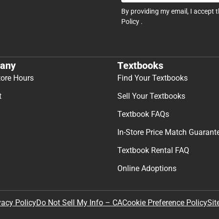
By providing my email, I accept 
Policy
.
any
Textbooks
tore Hours
Find Your Textbooks
t
Sell Your Textbooks
Textbook FAQs
In-Store Price Match Guarant
Textbook Rental FAQ
Online Adoptions
Sit
vacy Policy
Do Not Sell My Info – CA
Cookie Preference Policy