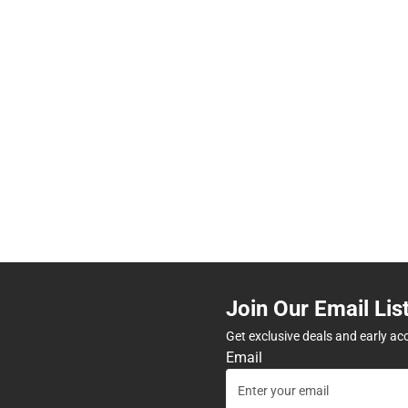
Join Our Email Lis
Get exclusive deals and early ac
Email