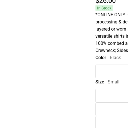
$26.
00
In Stock
*ONLINE ONLY - 
processing & deli
layered or worn
versatile shirts 
100% combed and
Crewneck; Sides
Color
Black
Size
Small