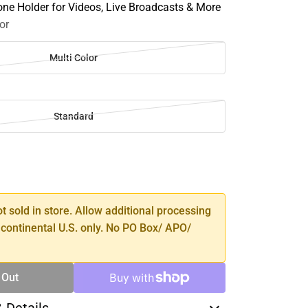
one Holder for Videos, Live Broadcasts & More
or
Multi Color
Standard
SE
TY
ot sold in store. Allow additional processing
 continental U.S. only. No PO Box/ APO/
 Out
& Details