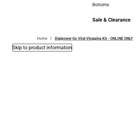
Accessories
Bottoms
Bottoms
Sale & Clearance
Sale & Clearance
Home
Digipower Go Viral Vlogging Kit - ONLINE ONLY
Skip to product information