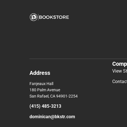
Comp
View S
Address
Contac
Fanjeaux Hall
180 Palm Avenue
San Rafael, CA 94901-2254
(415) 485-3213
dominican@bkstr.com