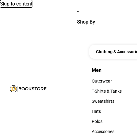
Skip to content
Shop By
Clothing & Accessori
Men
Men
Outerwear
Outerwear
T-Shirts & Tanks
T-Shirts & Tanks
Sweatshirts
Sweatshirts
Hats
Hats
Polos
Polos
Accessories