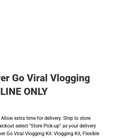
er Go Viral Vlogging
NLINE ONLY
llow extra time for delivery. Ship to store
ckout select ''Store Pick-up'' as your delivery
er Go Viral Vlogging Kit. Vlogging Kit, Flexible