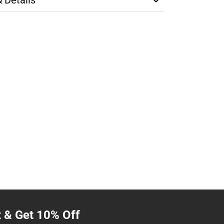
t & Get 10% Off