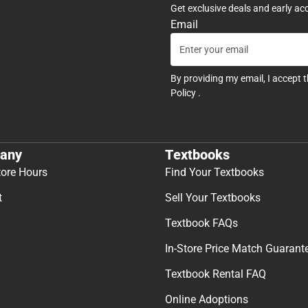
Get exclusive deals and early ac
Email
By providing my email, I accept 
Policy
.
any
Textbooks
tore Hours
Find Your Textbooks
t
Sell Your Textbooks
Textbook FAQs
In-Store Price Match Guarant
Textbook Rental FAQ
Online Adoptions