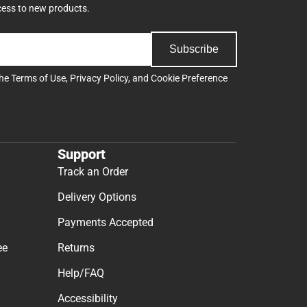
cess to new products.
Subscribe
the
Terms of Use
,
Privacy Policy
, and
Cookie Preference
Support
Track an Order
Delivery Options
Payments Accepted
ee
Returns
Help/FAQ
Accessibility