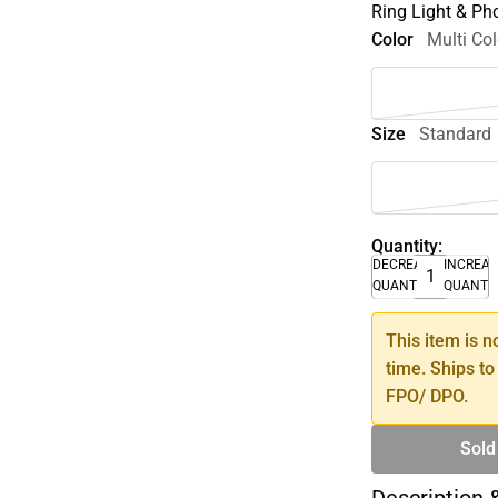
Ring Light & Ph
Color
Multi Col
Size
Standard
Quantity:
DECREASE
INCREA
QUANTITY
QUANTI
This item is n
time. Ships to
FPO/ DPO.
Sold
Description 