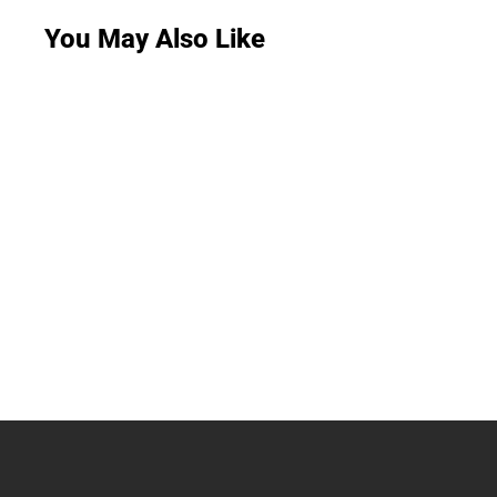
You May Also Like