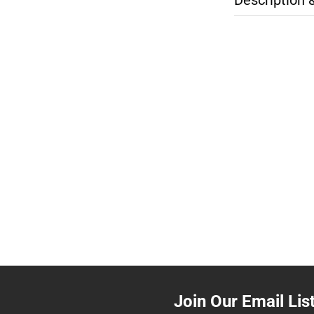
Join Our Email Lis