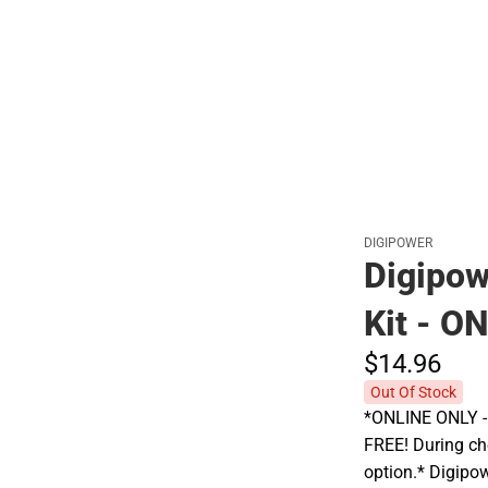
Polos
DIGIPOWER
Digipow
Kit - O
$14.
96
Out Of Stock
*ONLINE ONLY - A
FREE! During che
option.* Digipow