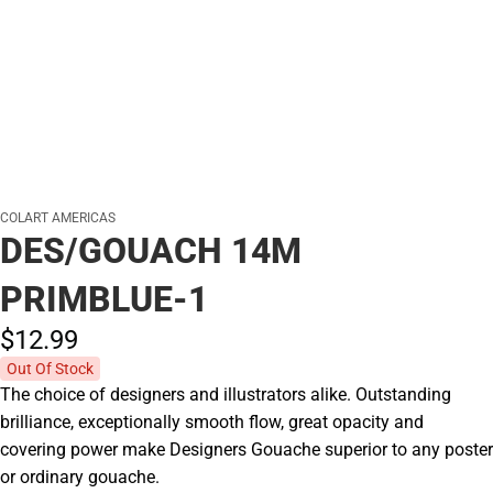
COLART AMERICAS
DES/GOUACH 14M
PRIMBLUE-1
$12.
99
Out Of Stock
The choice of designers and illustrators alike. Outstanding
brilliance, exceptionally smooth flow, great opacity and
covering power make Designers Gouache superior to any poster
or ordinary gouache.