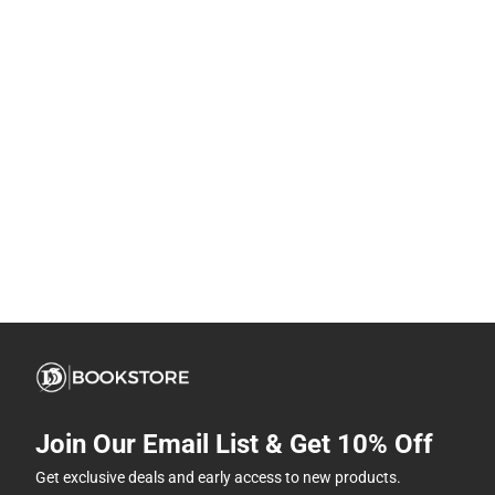
Join Our Email List & Get 10% Off
Get exclusive deals and early access to new products.