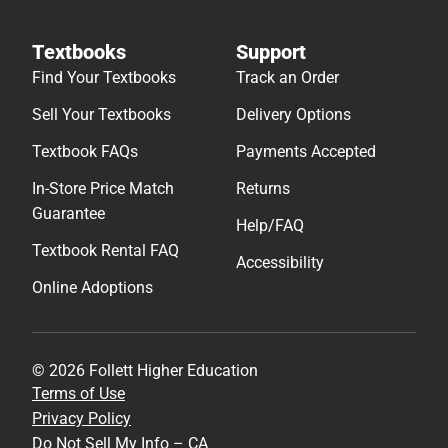
Textbooks
Support
Find Your Textbooks
Track an Order
Sell Your Textbooks
Delivery Options
Textbook FAQs
Payments Accepted
In-Store Price Match
Returns
Guarantee
Help/FAQ
Textbook Rental FAQ
Accessibility
Online Adoptions
© 2026 Follett Higher Education
Terms of Use
Privacy Policy
Do Not Sell My Info – CA