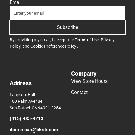
Email
Subscribe
By providing my email, I accept the
Terms of Use
,
Privacy
Policy
, and
Cookie Preference Policy
.
Company
View Store Hours
Address
Contact
Fanjeaux Hall
180 Palm Avenue
San Rafael, CA 94901-2254
(415) 485-3213
dominican@bkstr.com