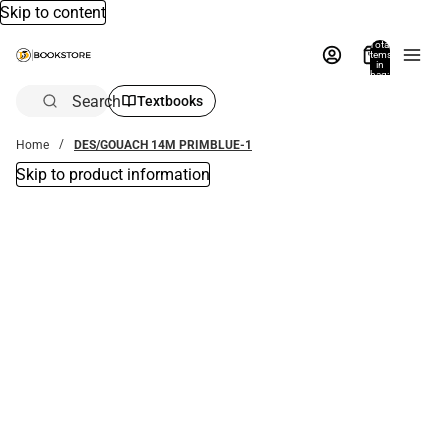
Skip to content
Total
items
in
bag:
0
Search
Textbooks
Home
DES/GOUACH 14M PRIMBLUE-1
Skip to product information