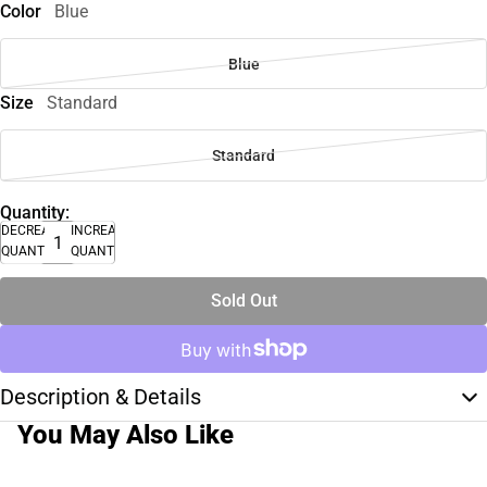
Color
Blue
Blue
Size
Standard
Standard
Quantity:
DECREASE
INCREASE
QUANTITY
QUANTITY
Sold Out
Description & Details
You May Also Like