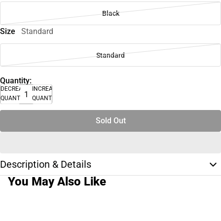
Black
Size
Standard
Standard
Quantity:
DECREASE
INCREASE
QUANTITY
QUANTITY
Sold Out
Description & Details
You May Also Like