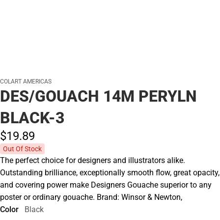
COLART AMERICAS
DES/GOUACH 14M PERYLN
BLACK-3
$19.
89
Out Of Stock
The perfect choice for designers and illustrators alike.
Outstanding brilliance, exceptionally smooth flow, great opacity,
and covering power make Designers Gouache superior to any
poster or ordinary gouache. Brand: Winsor & Newton,
Color
Black