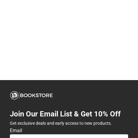
Join Our Email List & Get 10% Off
Get exclusive deals and early access to new products.
Email