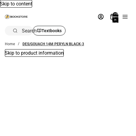
Skip to content
Total
items
in
bag:
0
Search
Textbooks
Home
DES/GOUACH 14M PERYLN BLACK-3
Skip to product information