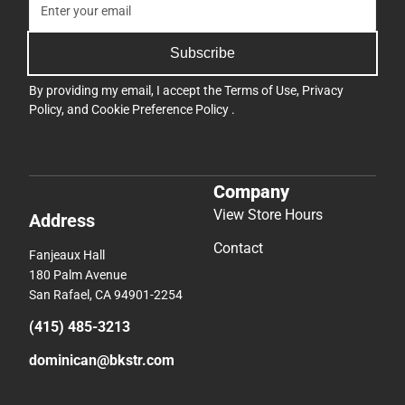
Subscribe
By providing my email, I accept the
Terms of Use
,
Privacy
Policy
, and
Cookie Preference Policy
.
Company
View Store Hours
Address
Contact
Fanjeaux Hall
180 Palm Avenue
San Rafael, CA 94901-2254
(415) 485-3213
dominican@bkstr.com