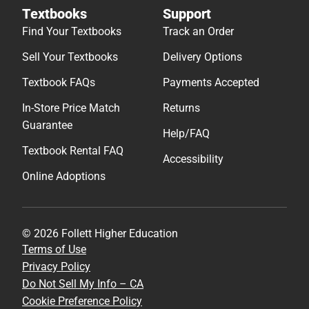
Textbooks
Support
Find Your Textbooks
Track an Order
Sell Your Textbooks
Delivery Options
Textbook FAQs
Payments Accepted
In-Store Price Match
Returns
Guarantee
Help/FAQ
Textbook Rental FAQ
Accessibility
Online Adoptions
© 2026 Follett Higher Education
Terms of Use
Privacy Policy
Do Not Sell My Info – CA
Cookie Preference Policy