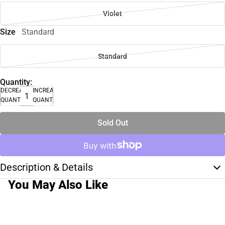
Violet
Size
Standard
Standard
Quantity:
DECREASE
INCREASE
QUANTITY
QUANTITY
Sold Out
Description & Details
You May Also Like