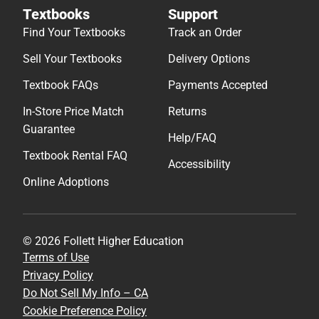
Textbooks
Support
Find Your Textbooks
Track an Order
Sell Your Textbooks
Delivery Options
Textbook FAQs
Payments Accepted
In-Store Price Match
Returns
Guarantee
Help/FAQ
Textbook Rental FAQ
Accessibility
Online Adoptions
© 2026 Follett Higher Education
Terms of Use
Privacy Policy
Do Not Sell My Info – CA
Cookie Preference Policy