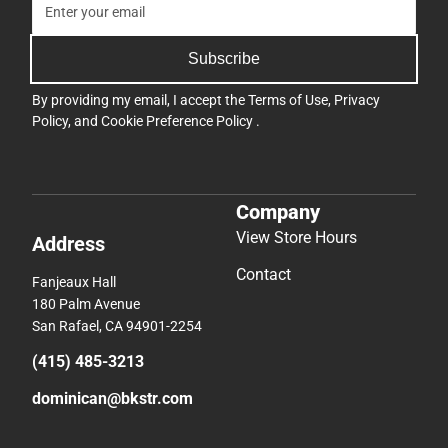
Subscribe
By providing my email, I accept the
Terms of Use
,
Privacy
Policy
, and
Cookie Preference Policy
.
Company
View Store Hours
Address
Contact
Fanjeaux Hall
180 Palm Avenue
San Rafael, CA 94901-2254
(415) 485-3213
dominican@bkstr.com