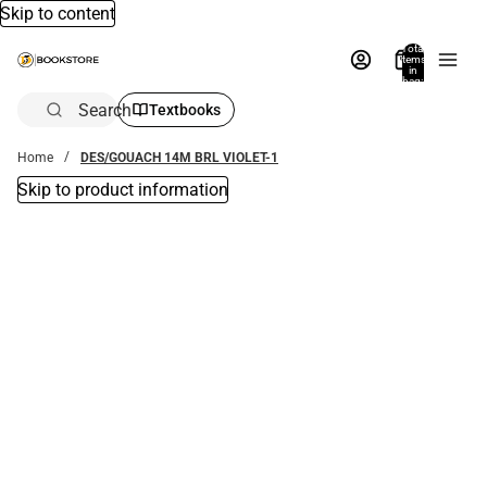
Skip to content
Total
items
in
bag:
0
Search
Textbooks
Home
DES/GOUACH 14M BRL VIOLET-1
Skip to product information