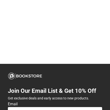
Join Our Email List & Get 10% Off
Get exclusive deals and early access to new products.
Email