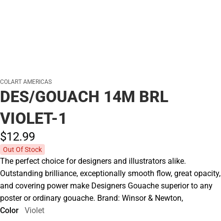
COLART AMERICAS
DES/GOUACH 14M BRL
VIOLET-1
$12.
99
Out Of Stock
The perfect choice for designers and illustrators alike.
Outstanding brilliance, exceptionally smooth flow, great opacity,
and covering power make Designers Gouache superior to any
poster or ordinary gouache. Brand: Winsor & Newton,
Color
Violet