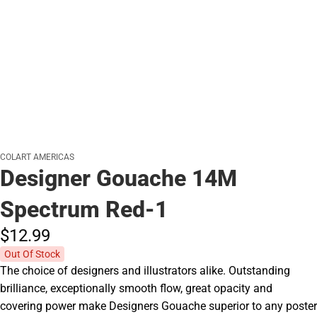
COLART AMERICAS
Designer Gouache 14M
Spectrum Red-1
$12.
99
Out Of Stock
The choice of designers and illustrators alike. Outstanding
brilliance, exceptionally smooth flow, great opacity and
covering power make Designers Gouache superior to any poster