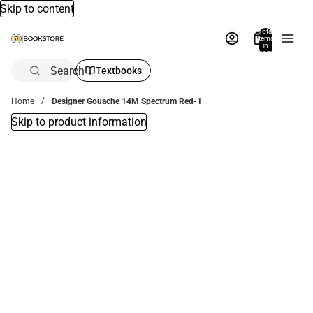
Skip to content
Total
items
in
bag:
0
Search
Textbooks
Home
Designer Gouache 14M Spectrum Red-1
Skip to product information