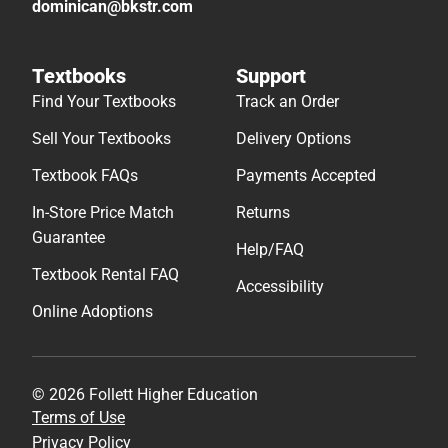
dominican@bkstr.com
Textbooks
Support
Find Your Textbooks
Track an Order
Sell Your Textbooks
Delivery Options
Textbook FAQs
Payments Accepted
In-Store Price Match
Returns
Guarantee
Help/FAQ
Textbook Rental FAQ
Accessibility
Online Adoptions
© 2026 Follett Higher Education
Terms of Use
Privacy Policy