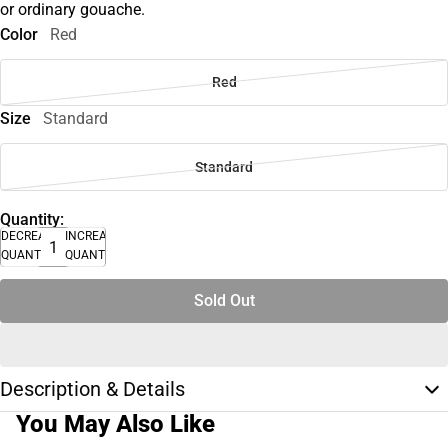
or ordinary gouache.
Color
Red
Red
Size
Standard
Standard
Quantity:
DECREASE
INCREASE
QUANTITY
QUANTITY
Sold Out
Description & Details
You May Also Like