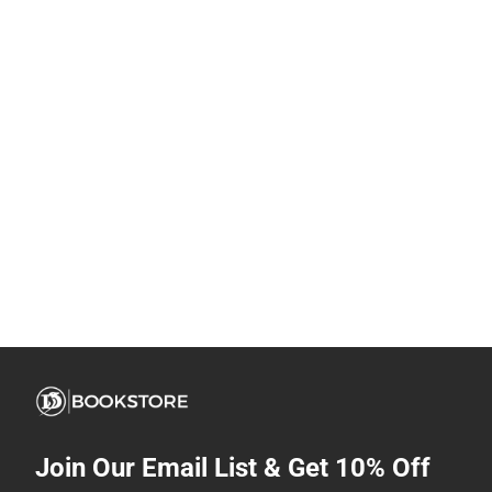
Join Our Email List & Get 10% Off