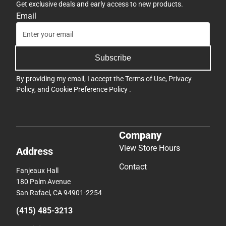
Get exclusive deals and early access to new products.
Email
Subscribe
By providing my email, I accept the
Terms of Use
,
Privacy
Policy
, and
Cookie Preference Policy
.
Company
View Store Hours
Address
Contact
Fanjeaux Hall
180 Palm Avenue
San Rafael, CA 94901-2254
(415) 485-3213