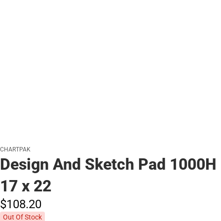
CHARTPAK
Design And Sketch Pad 1000H
17 x 22
$108.
20
Out Of Stock