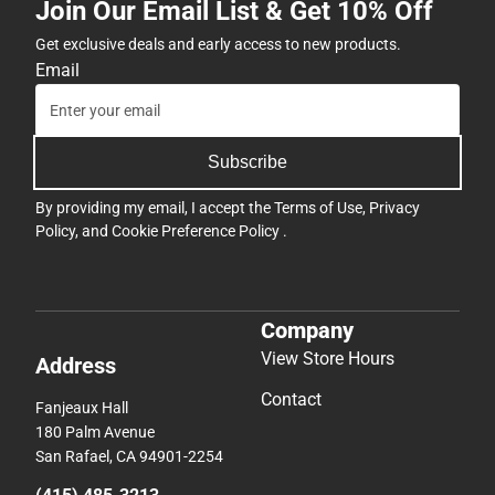
Join Our Email List & Get 10% Off
Get exclusive deals and early access to new products.
Email
Subscribe
By providing my email, I accept the
Terms of Use
,
Privacy
Policy
, and
Cookie Preference Policy
.
Company
View Store Hours
Address
Contact
Fanjeaux Hall
180 Palm Avenue
San Rafael, CA 94901-2254