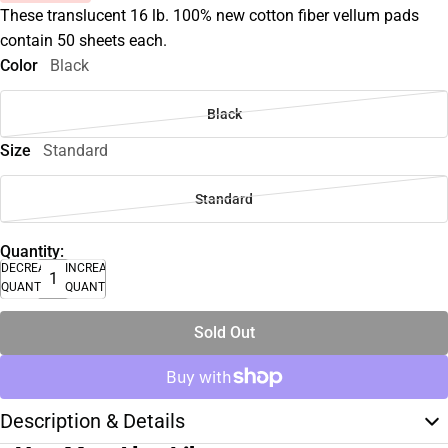
These translucent 16 lb. 100% new cotton fiber vellum pads
contain 50 sheets each.
Color
Black
Black
Size
Standard
Standard
Quantity:
DECREASE
INCREASE
QUANTITY
QUANTITY
Sold Out
Description & Details