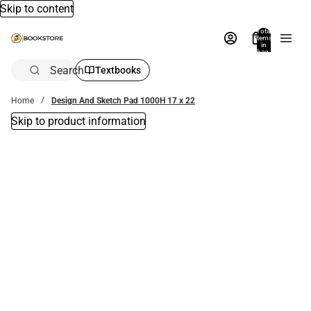
Skip to content
Total
items
in
bag:
0
Search
Textbooks
Home
Design And Sketch Pad 1000H 17 x 22
Skip to product information