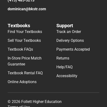
(415) 485-3213
dominican@bkstr.com
Textbooks
Support
Find Your Textbooks
Track an Order
Sell Your Textbooks
Delivery Options
Textbook FAQs
Payments Accepted
In-Store Price Match
Returns
Guarantee
Help/FAQ
Textbook Rental FAQ
Accessibility
Online Adoptions
© 2026 Follett Higher Education