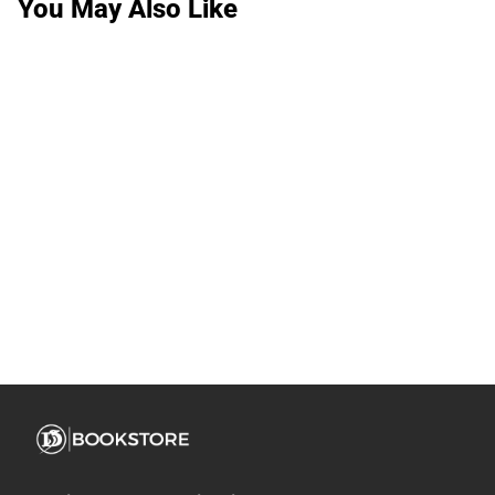
You May Also Like