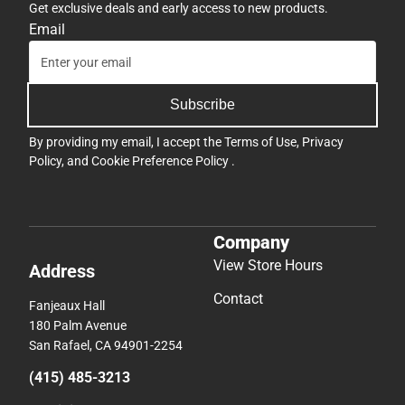
Get exclusive deals and early access to new products.
Email
Subscribe
By providing my email, I accept the
Terms of Use
,
Privacy
Policy
, and
Cookie Preference Policy
.
Company
View Store Hours
Address
Contact
Fanjeaux Hall
180 Palm Avenue
San Rafael, CA 94901-2254
(415) 485-3213