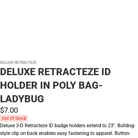
DELUXE RETRACTEZE
DELUXE RETRACTEZE ID
HOLDER IN POLY BAG-
LADYBUG
$7.
00
Out Of Stock
Deluxe 3-D Retracteze ID badge holders extend to 23''. Bulldog-
style clip on back enables easy fastening to apparel. Button-