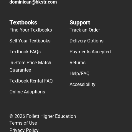
dominican@bkstr.com
Textbooks
Support
Find Your Textbooks
Track an Order
Sell Your Textbooks
Delivery Options
Textbook FAQs
Payments Accepted
In-Store Price Match
Returns
Guarantee
Help/FAQ
Textbook Rental FAQ
Accessibility
Online Adoptions
© 2026 Follett Higher Education
Terms of Use
Privacy Policy