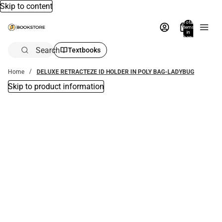
Skip to content
Total
items
in
bag:
0
Search
Textbooks
Home
DELUXE RETRACTEZE ID HOLDER IN POLY BAG-LADYBUG
Skip to product information