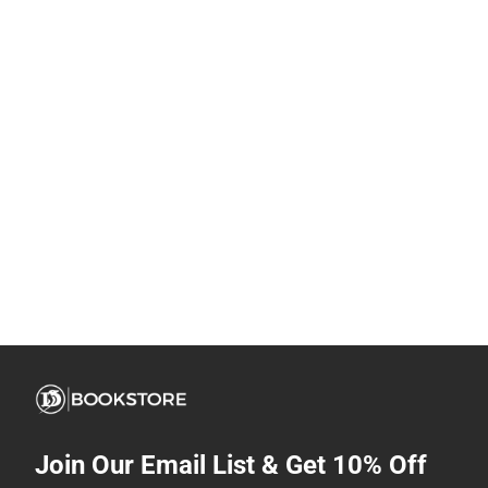
Join Our Email List & Get 10% Off