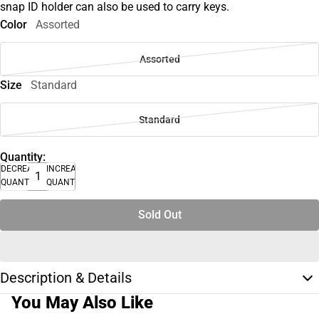
snap ID holder can also be used to carry keys.
Color
Assorted
Assorted
Size
Standard
Standard
Quantity:
DECREASE
INCREASE
QUANTITY
QUANTITY
Sold Out
Description & Details
You May Also Like