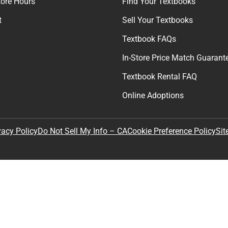
Get exclusive deals and early ac
Email
By providing my email, I accept 
Policy
.
any
Textbooks
tore Hours
Find Your Textbooks
t
Sell Your Textbooks
Textbook FAQs
In-Store Price Match Guarant
Textbook Rental FAQ
Online Adoptions