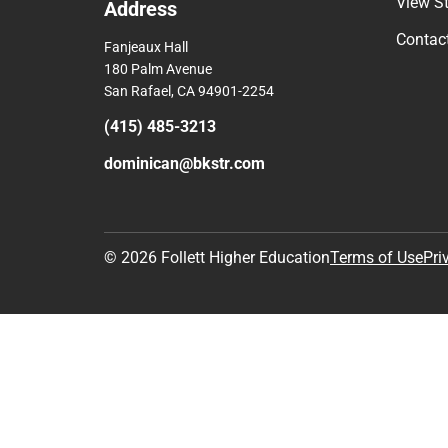
Comp
View S
Address
Contac
Fanjeaux Hall
180 Palm Avenue
San Rafael, CA 94901-2254
(415) 485-3213
dominican@bkstr.com