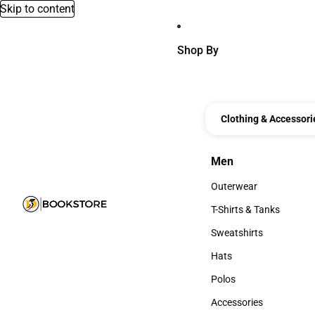
Skip to content
Shop By
Clothing & Accessori
Men
Men
Outerwear
Outerwear
T-Shirts & Tanks
T-Shirts & Tanks
Sweatshirts
Sweatshirts
Hats
Hats
Polos
Polos
Accessories