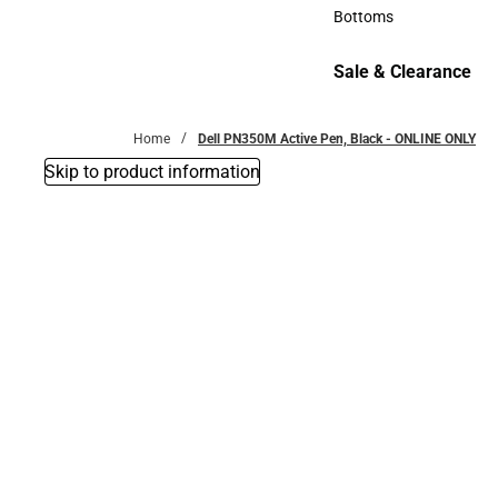
Accessories
Bottoms
Bottoms
Sale & Clearance
Sale & Clearance
Home
Dell PN350M Active Pen, Black - ONLINE ONLY
Skip to product information