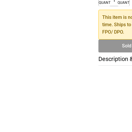
QUANTITY
QUANTI
This item is n
time. Ships to
FPO/ DPO.
Sold
Description 