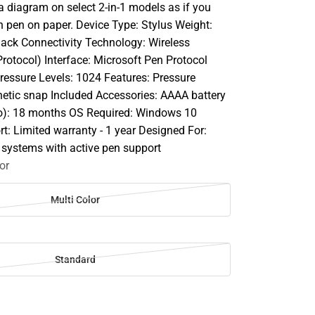
a diagram on select 2-in-1 models as if you
h pen on paper. Device Type: Stylus Weight:
Black Connectivity Technology: Wireless
rotocol) Interface: Microsoft Pen Protocol
Pressure Levels: 1024 Features: Pressure
gnetic snap Included Accessories: AAAA battery
o): 18 months OS Required: Windows 10
t: Limited warranty - 1 year Designed For:
 systems with active pen support
or
Multi Color
Standard
SE