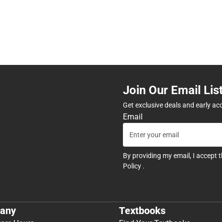
Join Our Email Lis