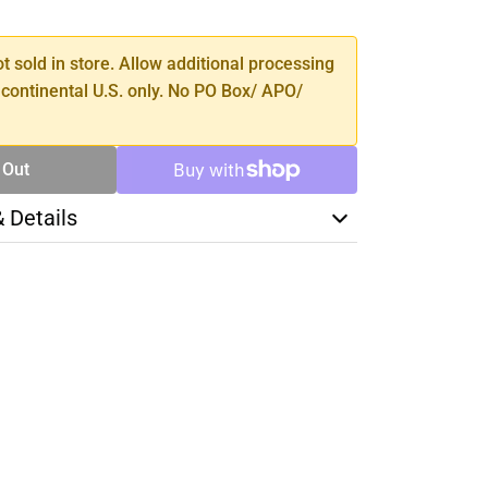
TY
ot sold in store. Allow additional processing
 continental U.S. only. No PO Box/ APO/
 Out
& Details