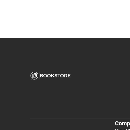
You May Also Like