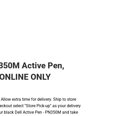
350M Active Pen,
- ONLINE ONLY
llow extra time for delivery. Ship to store
ckout select ''Store Pick-up'' as your delivery
ur black Dell Active Pen - PN350M and take