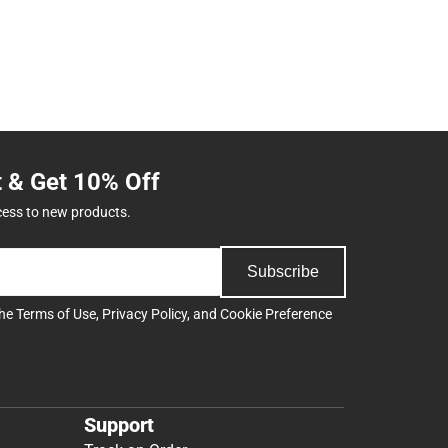
t & Get 10% Off