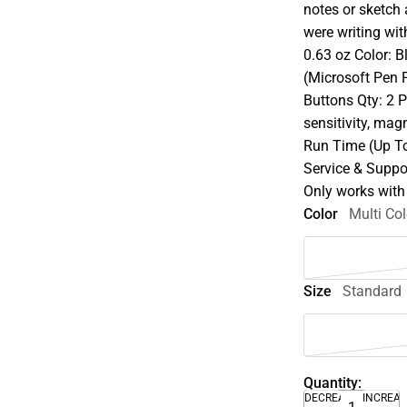
notes or sketch 
were writing wit
0.63 oz Color: 
(Microsoft Pen P
Buttons Qty: 2 
sensitivity, ma
Run Time (Up T
Service & Suppor
Only works with
Color
Multi Col
Size
Standard
Quantity:
DECREASE
INCREA