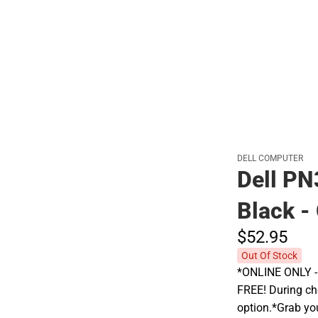
Polos
DELL COMPUTER
Dell PN
Black 
$52.
95
Out Of Stock
*ONLINE ONLY - A
FREE! During che
option.*Grab yo