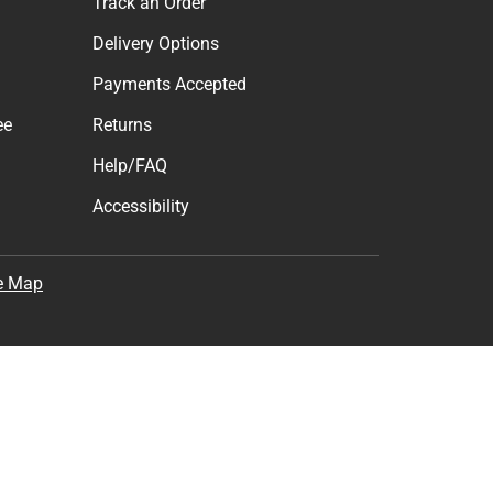
cess to new products.
Subscribe
the
Terms of Use
,
Privacy Policy
, and
Cookie Preference
Support
Track an Order
Delivery Options
Payments Accepted
ee
Returns
Help/FAQ
Accessibility