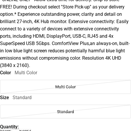
FREE! During checkout select ''Store Pick-up'' as your delivery
option.* Experience outstanding power, clarity and detail on
brilliant 27-inch, 4K Hub monitor. Extensive connectivity: Easily
connect to a variety of devices with extensive connectivity
ports, including HDMI, DisplayPort, USB-C, RJ45 and 4x
SuperSpeed USB 5Gbps. ComfortView Plus,an always-on, built-
in low blue light screen reduces potentially harmful blue light
emissions without compromising color. Resolution 4K UHD
(3840 x 2160).
Color
Multi Color
Multi Color
Size
Standard
Standard
Quantity: