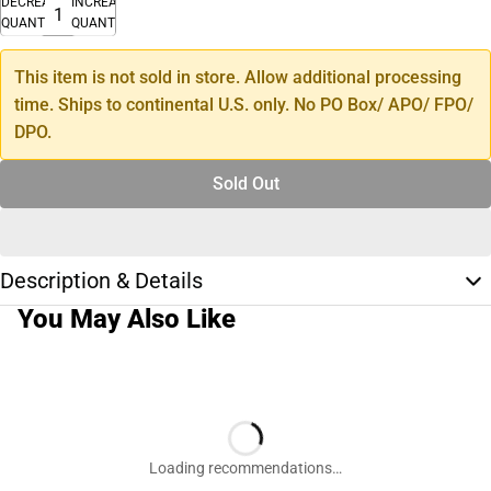
DECREASE
INCREASE
QUANTITY
QUANTITY
This item is not sold in store. Allow additional processing
time. Ships to continental U.S. only. No PO Box/ APO/ FPO/
DPO.
Sold Out
Description & Details
You May Also Like
Loading recommendations…