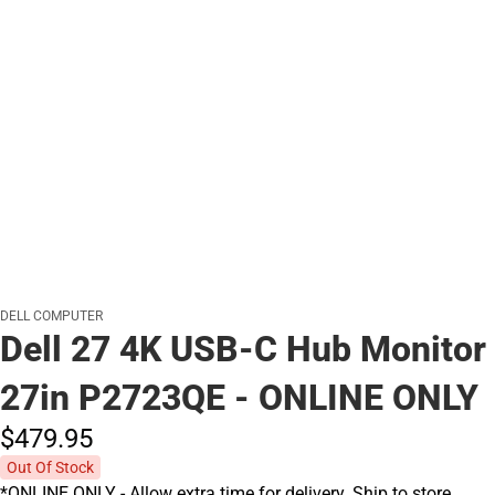
DELL COMPUTER
Dell 27 4K USB-C Hub Monitor
27in P2723QE - ONLINE ONLY
$479.
95
Out Of Stock
*ONLINE ONLY - Allow extra time for delivery. Ship to store