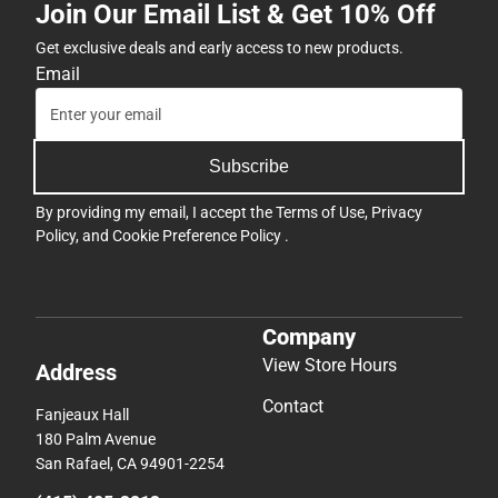
Join Our Email List & Get 10% Off
Get exclusive deals and early access to new products.
Email
Subscribe
By providing my email, I accept the
Terms of Use
,
Privacy
Policy
, and
Cookie Preference Policy
.
Company
View Store Hours
Address
Contact
Fanjeaux Hall
180 Palm Avenue
San Rafael, CA 94901-2254