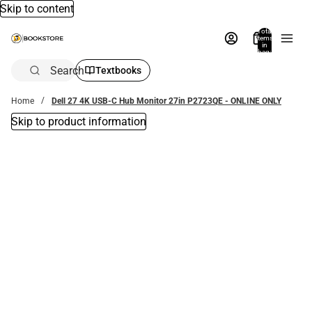
Skip to content
Total
items
in
bag:
0
Search
Textbooks
Home
Dell 27 4K USB-C Hub Monitor 27in P2723QE - ONLINE ONLY
Skip to product information