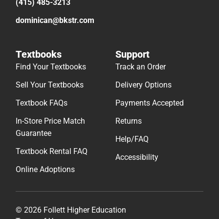
(415) 485-3213
dominican@bkstr.com
Textbooks
Support
Find Your Textbooks
Track an Order
Sell Your Textbooks
Delivery Options
Textbook FAQs
Payments Accepted
In-Store Price Match
Returns
Guarantee
Help/FAQ
Textbook Rental FAQ
Accessibility
Online Adoptions
© 2026 Follett Higher Education