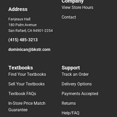
Company
View Store Hours
Address
Contact
Fanjeaux Hall
180 Palm Avenue
San Rafael, CA 94901-2254
(415) 485-3213
dominican@bkstr.com
Textbooks
Support
Find Your Textbooks
Track an Order
Sell Your Textbooks
Delivery Options
Textbook FAQs
Payments Accepted
In-Store Price Match
Returns
Guarantee
Help/FAQ