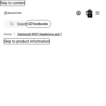
Skip to content
Total
items
in
bag:
0
Search
Textbooks
Home
Dartmouth RPET Headphone and T
Skip to product information