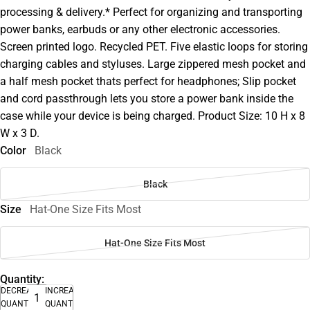
processing & delivery.* Perfect for organizing and transporting
power banks, earbuds or any other electronic accessories.
Screen printed logo. Recycled PET. Five elastic loops for storing
charging cables and styluses. Large zippered mesh pocket and
a half mesh pocket thats perfect for headphones; Slip pocket
and cord passthrough lets you store a power bank inside the
case while your device is being charged. Product Size: 10 H x 8
W x 3 D.
Color
Black
Black
Size
Hat-One Size Fits Most
Hat-One Size Fits Most
Quantity:
DECREASE
INCREASE
QUANTITY
QUANTITY