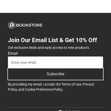
Join Our Email List & Get 10% Off
Get exclusive deals and early access to new products.
Email
Subscribe
By providing my email, I accept the
Terms of Use
,
Privacy
Policy
, and
Cookie Preference Policy
.