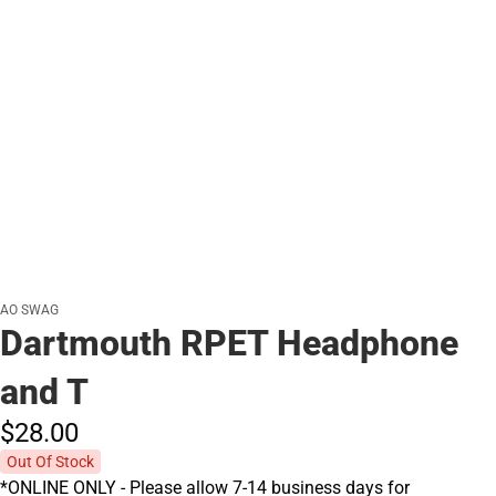
AO SWAG
Dartmouth RPET Headphone
and T
$28.
00
Out Of Stock
*ONLINE ONLY - Please allow 7-14 business days for