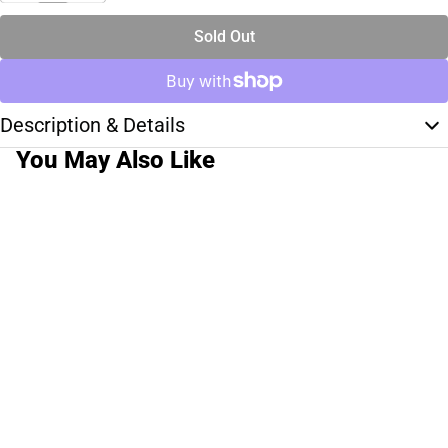
Sold Out
Description & Details
You May Also Like