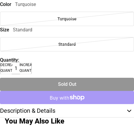
Color
Turquoise
Turquoise
Size
Standard
Standard
Quantity:
DECREASE
INCREASE
QUANTITY
QUANTITY
Sold Out
Description & Details
You May Also Like