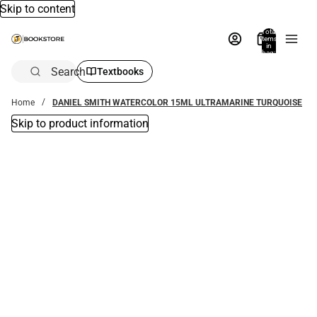
Skip to content
Total
items
in
bag:
0
Search
Textbooks
Home
DANIEL SMITH WATERCOLOR 15ML ULTRAMARINE TURQUOISE
Skip to product information