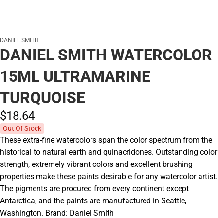
DANIEL SMITH
DANIEL SMITH WATERCOLOR
15ML ULTRAMARINE
TURQUOISE
$18.
64
Out Of Stock
These extra-fine watercolors span the color spectrum from the
historical to natural earth and quinacridones. Outstanding color
strength, extremely vibrant colors and excellent brushing
properties make these paints desirable for any watercolor artist.
The pigments are procured from every continent except
Antarctica, and the paints are manufactured in Seattle,
Washington. Brand: Daniel Smith