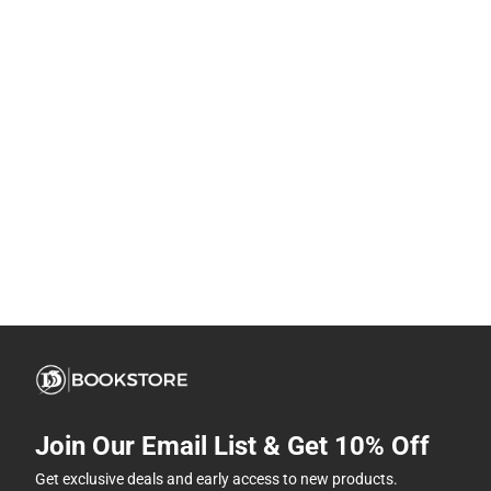
Join Our Email List & Get 10% Off
Get exclusive deals and early access to new products.