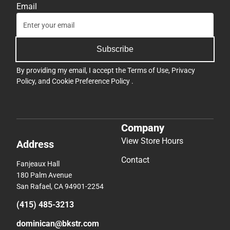
Email
Subscribe
By providing my email, I accept the
Terms of Use
,
Privacy
Policy
, and
Cookie Preference Policy
.
Company
View Store Hours
Address
Contact
Fanjeaux Hall
180 Palm Avenue
San Rafael, CA 94901-2254
(415) 485-3213
dominican@bkstr.com