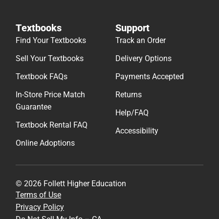
Textbooks
Support
Find Your Textbooks
Track an Order
Sell Your Textbooks
Delivery Options
Textbook FAQs
Payments Accepted
In-Store Price Match
Returns
Guarantee
Help/FAQ
Textbook Rental FAQ
Accessibility
Online Adoptions
© 2026 Follett Higher Education
Terms of Use
Privacy Policy