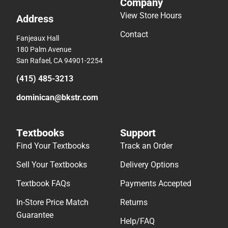
Company
View Store Hours
Address
Contact
Fanjeaux Hall
180 Palm Avenue
San Rafael, CA 94901-2254
(415) 485-3213
dominican@bkstr.com
Textbooks
Support
Find Your Textbooks
Track an Order
Sell Your Textbooks
Delivery Options
Textbook FAQs
Payments Accepted
In-Store Price Match
Returns
Guarantee
Help/FAQ