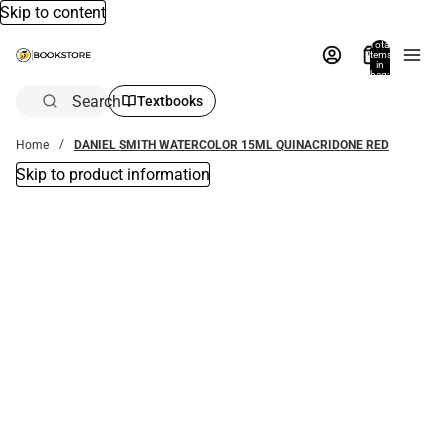
Skip to content
Total
items
in
bag:
0
Search
Textbooks
Home
DANIEL SMITH WATERCOLOR 15ML QUINACRIDONE RED
Skip to product information