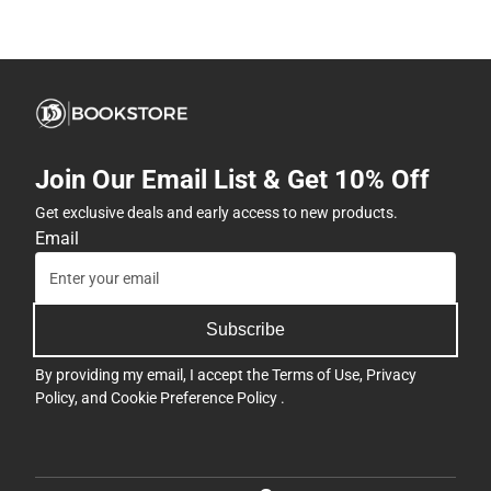
Join Our Email List & Get 10% Off
Get exclusive deals and early access to new products.
Email
Subscribe
By providing my email, I accept the
Terms of Use
,
Privacy
Policy
, and
Cookie Preference Policy
.