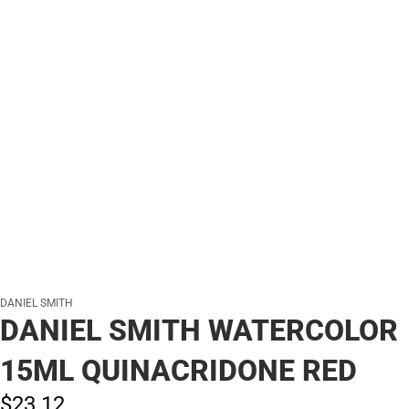
DANIEL SMITH
DANIEL SMITH WATERCOLOR
15ML QUINACRIDONE RED
$23.
12