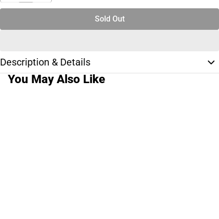
Sold Out
Description & Details
You May Also Like