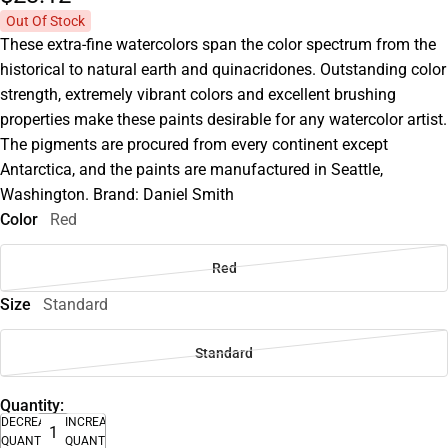
Out Of Stock
These extra-fine watercolors span the color spectrum from the
historical to natural earth and quinacridones. Outstanding color
strength, extremely vibrant colors and excellent brushing
properties make these paints desirable for any watercolor artist.
The pigments are procured from every continent except
Antarctica, and the paints are manufactured in Seattle,
Washington. Brand: Daniel Smith
Color
Red
Red
Size
Standard
Standard
Quantity:
DECREASE
INCREASE
QUANTITY
QUANTITY