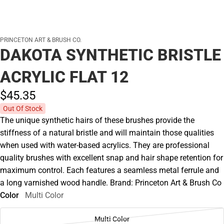
PRINCETON ART & BRUSH CO.
DAKOTA SYNTHETIC BRISTLE
ACRYLIC FLAT 12
$45.
35
Out Of Stock
The unique synthetic hairs of these brushes provide the
stiffness of a natural bristle and will maintain those qualities
when used with water-based acrylics. They are professional
quality brushes with excellent snap and hair shape retention for
maximum control. Each features a seamless metal ferrule and
a long varnished wood handle. Brand: Princeton Art & Brush Co
Color
Multi Color
Multi Color