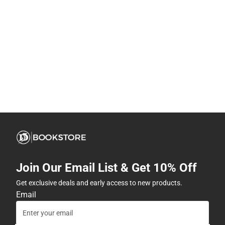
Join Our Email List & Get 10% Off
Get exclusive deals and early access to new products.
Email