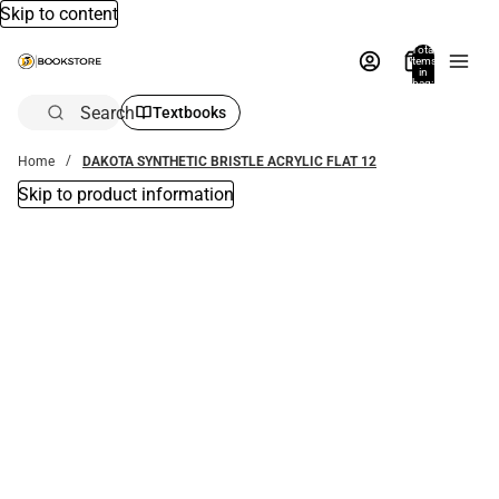
Skip to content
Total
items
in
bag:
0
Search
Textbooks
Home
DAKOTA SYNTHETIC BRISTLE ACRYLIC FLAT 12
Skip to product information