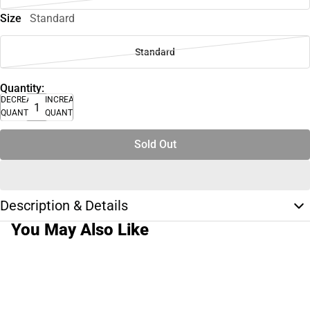
Size
Standard
Standard
Quantity:
DECREASE
INCREASE
QUANTITY
QUANTITY
Sold Out
Description & Details
You May Also Like