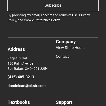
Subscribe
By providing my email, I accept the
Terms of Use
,
Privacy
Policy
, and
Cookie Preference Policy
.
Company
View Store Hours
Address
Contact
Fanjeaux Hall
180 Palm Avenue
San Rafael, CA 94901-2254
(415) 485-3213
dominican@bkstr.com
Textbooks
Support