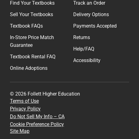
Find Your Textbooks
Track an Order
Sell Your Textbooks
Delivery Options
Textbook FAQs
Payments Accepted
In-Store Price Match
Returns
Guarantee
Help/FAQ
Textbook Rental FAQ
Accessibility
Online Adoptions
© 2026 Follett Higher Education
Terms of Use
Privacy Policy
Do Not Sell My Info – CA
Cookie Preference Policy
Site Map