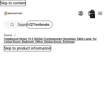
Skip to content
Total
items
in
bag:
0
Search
Textbooks
Home
Creekwood Home 19.5 Stylish Contemporary Hourglass Table Lamp, for
Living Room, Bedroom, Office, Dining Room, Entryway
Skip to product information