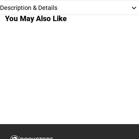
Description & Details
You May Also Like