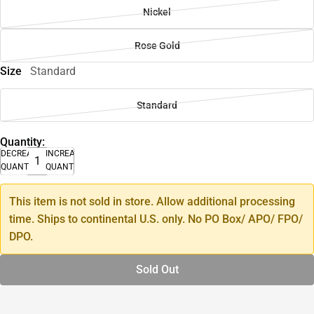
Nickel
Rose Gold
Size
Standard
Standard
Quantity:
DECREASE
INCREASE
QUANTITY
QUANTITY
This item is not sold in store. Allow additional processing
time. Ships to continental U.S. only. No PO Box/ APO/ FPO/
DPO.
Sold Out