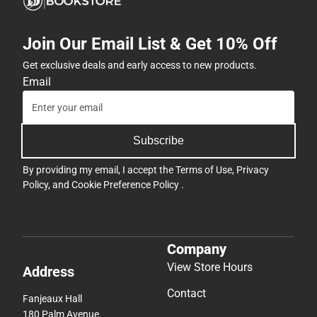
Join Our Email List & Get 10% Off
Get exclusive deals and early access to new products.
Email
Subscribe
By providing my email, I accept the
Terms of Use
,
Privacy
Policy
, and
Cookie Preference Policy
.
Company
View Store Hours
Address
Contact
Fanjeaux Hall
180 Palm Avenue