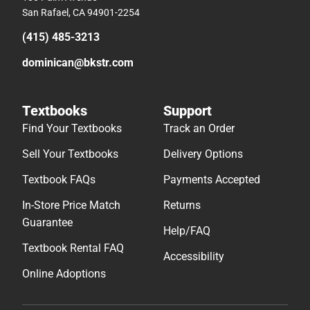
San Rafael, CA 94901-2254
(415) 485-3213
dominican@bkstr.com
Textbooks
Support
Find Your Textbooks
Track an Order
Sell Your Textbooks
Delivery Options
Textbook FAQs
Payments Accepted
In-Store Price Match
Returns
Guarantee
Help/FAQ
Textbook Rental FAQ
Accessibility
Online Adoptions