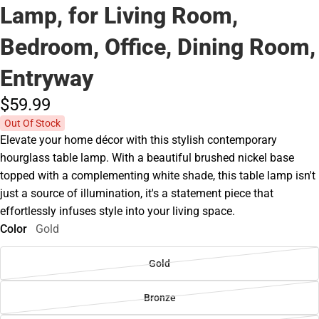
Lamp, for Living Room,
Bedroom, Office, Dining Room,
Entryway
$59.
99
Out Of Stock
Elevate your home décor with this stylish contemporary
hourglass table lamp. With a beautiful brushed nickel base
topped with a complementing white shade, this table lamp isn't
just a source of illumination, it's a statement piece that
effortlessly infuses style into your living space.
Color
Gold
Gold
Bronze