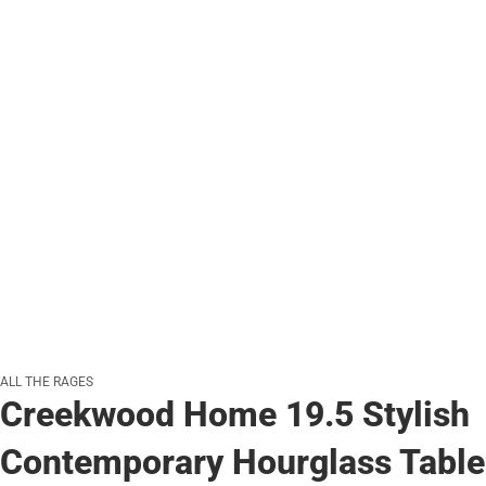
ALL THE RAGES
Creekwood Home 19.5 Stylish
Contemporary Hourglass Table