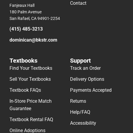
Contact
Fanjeaux Hall
180 Palm Avenue
San Rafael, CA 94901-2254
(415) 485-3213
dominican@bkstr.com
Textbooks
Support
Find Your Textbooks
Track an Order
Sell Your Textbooks
Delivery Options
Textbook FAQs
Payments Accepted
In-Store Price Match
Returns
Guarantee
Help/FAQ
Textbook Rental FAQ
Accessibility
Online Adoptions