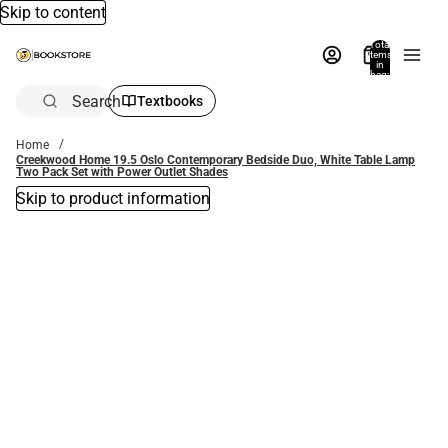
Skip to content
Total
items
in
bag:
0
Search
Textbooks
Home
Creekwood Home 19.5 Oslo Contemporary Bedside Duo, White Table Lamp
Two Pack Set with Power Outlet Shades
Skip to product information