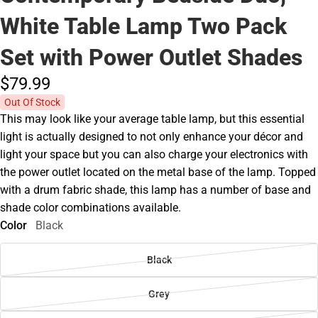
White Table Lamp Two Pack
Set with Power Outlet Shades
$79.
99
Out Of Stock
This may look like your average table lamp, but this essential
light is actually designed to not only enhance your décor and
light your space but you can also charge your electronics with
the power outlet located on the metal base of the lamp. Topped
with a drum fabric shade, this lamp has a number of base and
shade color combinations available.
Color
Black
Black
Grey