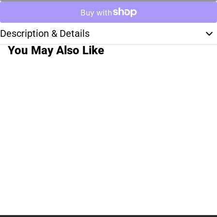
Description & Details
You May Also Like