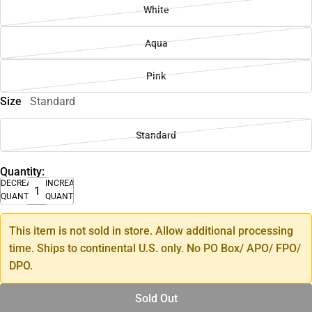
White
Aqua
Pink
Size
Standard
Standard
Quantity:
DECREASE
INCREASE
QUANTITY
QUANTITY
This item is not sold in store. Allow additional processing
time. Ships to continental U.S. only. No PO Box/ APO/ FPO/
DPO.
Sold Out