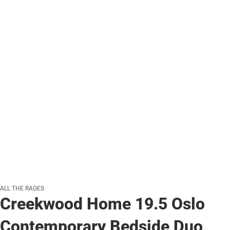
ALL THE RAGES
Creekwood Home 19.5 Oslo
Contemporary Bedside Duo,