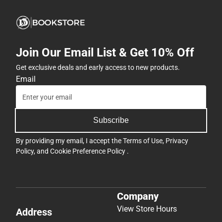
Join Our Email List & Get 10% Off
Get exclusive deals and early access to new products.
Email
Subscribe
By providing my email, I accept the
Terms of Use
,
Privacy
Policy
, and
Cookie Preference Policy
.
Company
View Store Hours
Address