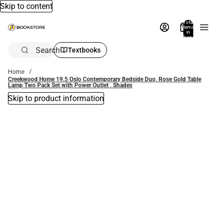
Skip to content
Total
items
in
bag:
0
Search
Textbooks
Home
Creekwood Home 19.5 Oslo Contemporary Bedside Duo, Rose Gold Table
Lamp Two Pack Set with Power Outlet , Shades
Skip to product information