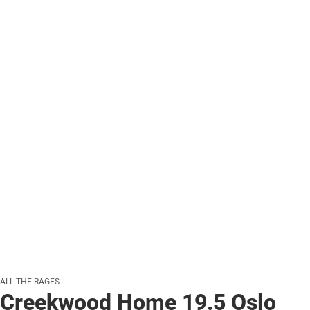
ALL THE RAGES
Creekwood Home 19.5 Oslo