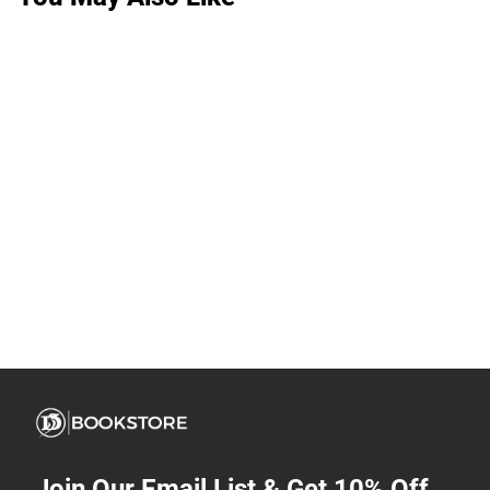
Join Our Email List & Get 10% Off