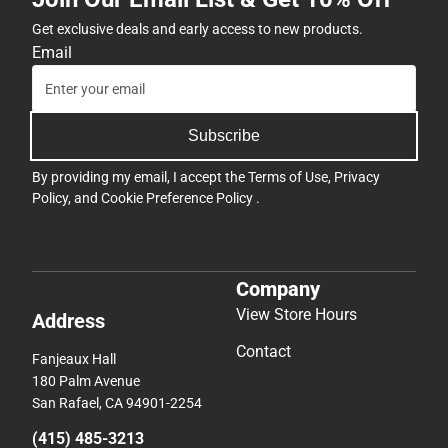
Get exclusive deals and early access to new products.
Email
Subscribe
By providing my email, I accept the
Terms of Use
,
Privacy
Policy
, and
Cookie Preference Policy
.
Company
View Store Hours
Address
Contact
Fanjeaux Hall
180 Palm Avenue
San Rafael, CA 94901-2254
(415) 485-3213