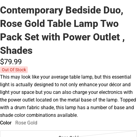
Contemporary Bedside Duo,
Rose Gold Table Lamp Two
Pack Set with Power Outlet ,
Shades
$79.
99
Out Of Stock
This may look like your average table lamp, but this essential
light is actually designed to not only enhance your décor and
light your space but you can also charge your electronics with
the power outlet located on the metal base of the lamp. Topped
with a drum fabric shade, this lamp has a number of base and
shade color combinations available.
Color
Rose Gold