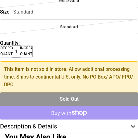
Rose Gold
Size
Standard
Standard
Quantity:
DECREASE
INCREASE
QUANTITY
QUANTITY
This item is not sold in store. Allow additional processing
time. Ships to continental U.S. only. No PO Box/ APO/ FPO/
DPO.
Sold Out
Description & Details
You May Also Like