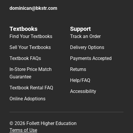
dominican@bkstr.com
Textbooks
Support
Find Your Textbooks
Track an Order
Sell Your Textbooks
Delivery Options
Textbook FAQs
Payments Accepted
In-Store Price Match
Returns
Guarantee
Help/FAQ
Textbook Rental FAQ
Accessibility
Online Adoptions
© 2026 Follett Higher Education
Terms of Use