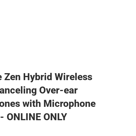
e Zen Hybrid Wireless
anceling Over-ear
ones with Microphone
 - ONLINE ONLY