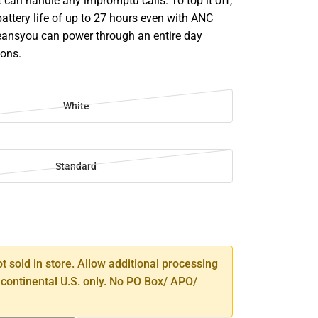
 can handle any impromptu calls. To top it off,
 battery life of up to 27 hours even with ANC
ansyou can power through an entire day
ions.
White
Standard
SE
TY
ot sold in store. Allow additional processing
 continental U.S. only. No PO Box/ APO/