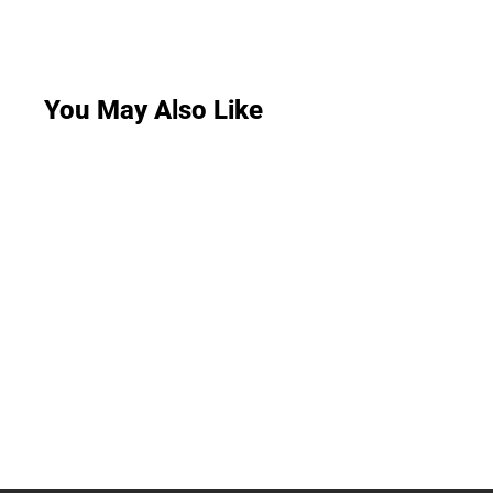
You May Also Like