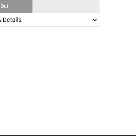
 Out
& Details