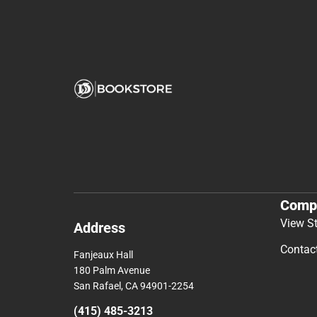
Comp
View S
Address
Contac
Fanjeaux Hall
180 Palm Avenue
San Rafael, CA 94901-2254
(415) 485-3213