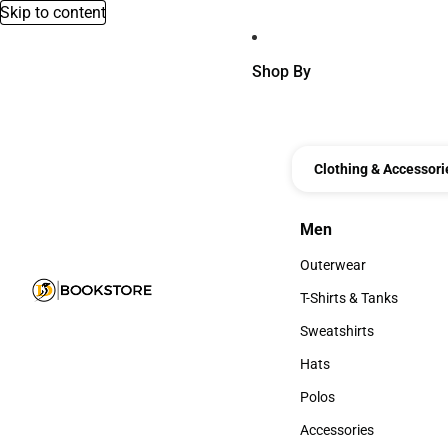
Skip to content
Shop By
Clothing & Accessori
Men
Men
Outerwear
Outerwear
T-Shirts & Tanks
T-Shirts & Tanks
Sweatshirts
Sweatshirts
Hats
Hats
Polos
Polos
Accessories