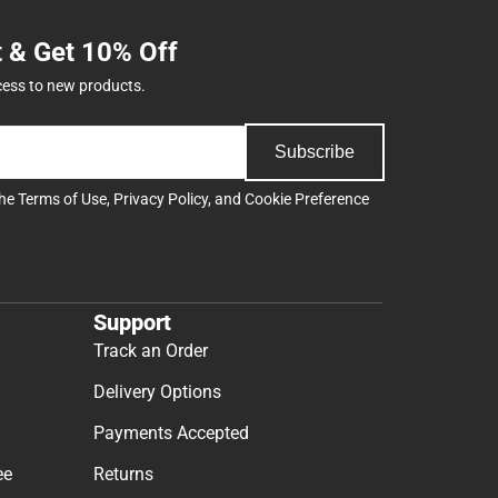
t & Get 10% Off
cess to new products.
Subscribe
the
Terms of Use
,
Privacy Policy
, and
Cookie Preference
Support
Track an Order
Delivery Options
Payments Accepted
ee
Returns