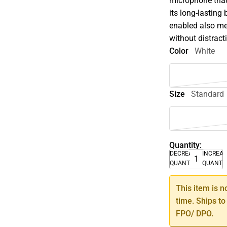
microphone that
its long-lasting
enabled also me
without distract
Color
White
Size
Standard
Quantity:
DECREASE
INCREA
QUANTITY
QUANTI
This item is n
time. Ships to
FPO/ DPO.