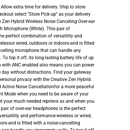
llow extra time for delivery. Ship to store
ckout select ''Store Pick-up'' as your delivery
ve Zen Hybrid Wireless Noise Canceling Over-ear
 Microphone (White). This pair of
e perfect combination of versatility and
lessor wired, outdoors or indoors-and is fitted
ncelling microphone that can handle any
To top it off, its long-lasting battery life of up
n with ANC enabled also means you can power
e day without distractions. Find your gateway
personal privacy with the Creative Zen Hybrid.
d Active Noise Cancellationfor a more peaceful
nt Mode when you need to be aware of your
et your much needed reprieve as and when you
pair of over-ear headphones is the perfect
ersatility and performance-wireless or wired,
ors-and is fitted with a noise-cancelling