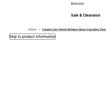
Accessories
Bottoms
Bottoms
Sale & Clearance
Sale & Clearance
Home
Creative Zen Hybrid Wireless Noise Canceling Ov
Skip to product information