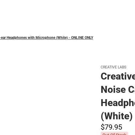
Polos
er-ear Headphones with Microphone (White) - ONLINE ONLY
CREATIVE LABS
Creativ
Noise C
Headph
(White)
$79.
95