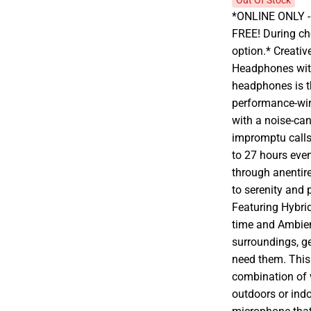
Out Of Stock
*ONLINE ONLY - A
FREE! During che
option.* Creati
Headphones with
headphones is th
performance-wire
with a noise-ca
impromptu calls. 
to 27 hours eve
through anentir
to serenity and 
Featuring Hybri
time and Ambie
surroundings, g
need them. This 
combination of v
outdoors or indo