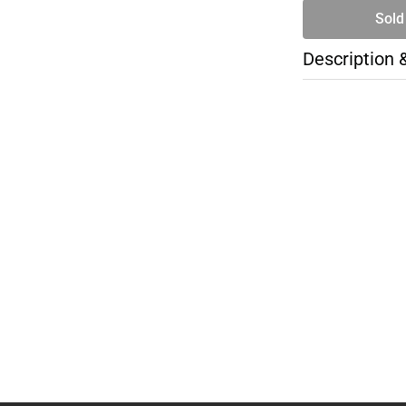
Sold
Description 