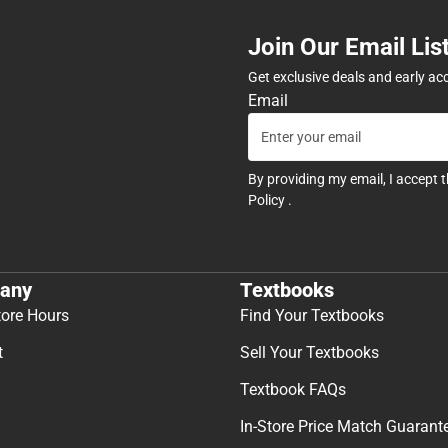
Join Our Email Lis
Get exclusive deals and early ac
Email
By providing my email, I accept 
Policy
.
any
Textbooks
tore Hours
Find Your Textbooks
t
Sell Your Textbooks
Textbook FAQs
In-Store Price Match Guarant