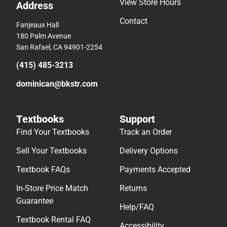
View Store Hours
Address
Contact
Fanjeaux Hall
180 Palm Avenue
San Rafael, CA 94901-2254
(415) 485-3213
dominican@bkstr.com
Textbooks
Support
Find Your Textbooks
Track an Order
Sell Your Textbooks
Delivery Options
Textbook FAQs
Payments Accepted
In-Store Price Match
Returns
Guarantee
Help/FAQ
Textbook Rental FAQ
Accessibility