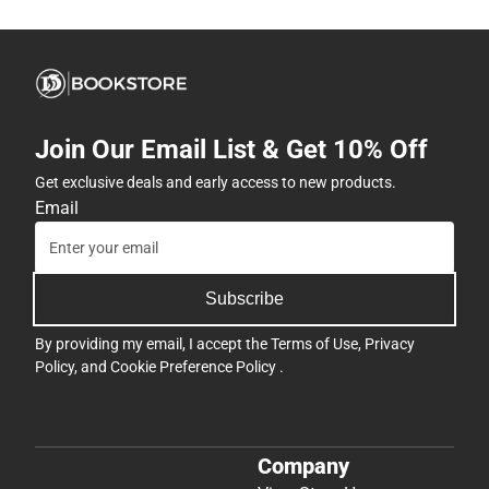
Join Our Email List & Get 10% Off
Get exclusive deals and early access to new products.
Email
Subscribe
By providing my email, I accept the
Terms of Use
,
Privacy
Policy
, and
Cookie Preference Policy
.
Company