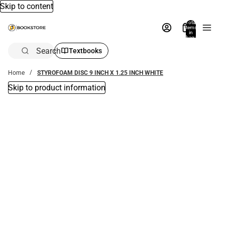
Skip to content
Total
items
in
bag:
0
Search
Textbooks
Home
STYROFOAM DISC 9 INCH X 1.25 INCH WHITE
Skip to product information