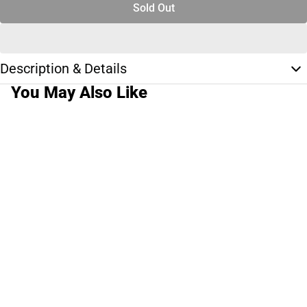
Sold Out
Description & Details
You May Also Like