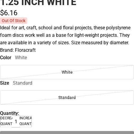
1.25 INCH WHITE
$6.
16
Out Of Stock
Ideal for art, craft, school and floral projects, these polystyrene
foam discs work well as a base for light-weight projects. They
are available in a variety of sizes. Size measured by diameter.
Brand: Floracraft
Color
White
White
Size
Standard
Standard
Quantity:
DECREASE
INCREASE
QUANTITY
QUANTITY