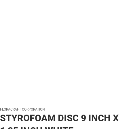
FLORACRAFT CORPORATION
STYROFOAM DISC 9 INCH X