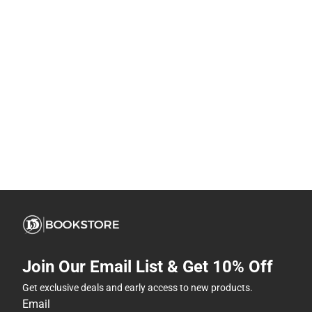
Join Our Email List & Get 10% Off
Get exclusive deals and early access to new products.
Email