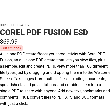
COREL CORPORATION
COREL PDF FUSION ESD
$69.
99
Out Of Stock
All-in-one PDF creatorBoost your productivity with Corel PDF
Fusion, an all-in-one PDF creator that lets you view files, plus
assemble, edit and create PDFs. View more than 100 different
file types just by dragging and dropping them into the Welcome
Screen. Take pages from multiple files, including documents,
spreadsheets and presentations, and combine them into a
single PDF to share with anyone. Add new text, bookmarks and
comments. Plus, convert files to PDF, XPS and DOC formats
with just a click.