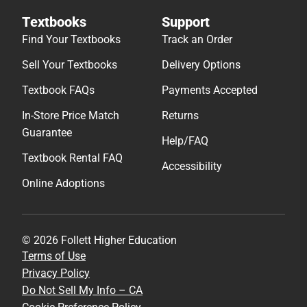
Textbooks
Support
Find Your Textbooks
Track an Order
Sell Your Textbooks
Delivery Options
Textbook FAQs
Payments Accepted
In-Store Price Match
Returns
Guarantee
Help/FAQ
Textbook Rental FAQ
Accessibility
Online Adoptions
© 2026 Follett Higher Education
Terms of Use
Privacy Policy
Do Not Sell My Info – CA