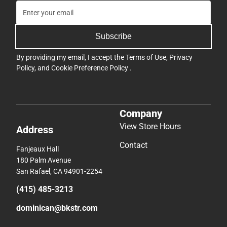
Subscribe
By providing my email, I accept the
Terms of Use
,
Privacy
Policy
, and
Cookie Preference Policy
.
Company
View Store Hours
Address
Contact
Fanjeaux Hall
180 Palm Avenue
San Rafael, CA 94901-2254
(415) 485-3213
dominican@bkstr.com