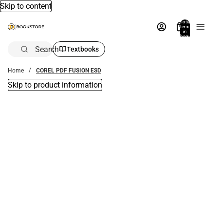
Skip to content
Total
items
in
bag:
0
Search
Textbooks
Home
COREL PDF FUSION ESD
Skip to product information