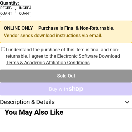
Quantity:
DECREASE
INCREASE
QUANTITY
QUANTITY
ONLINE ONLY – Purchase is Final & Non-Returnable.
Vendor sends download instructions via email.
I understand the purchase of this item is final and non-
returnable. I agree to the
Electronic Software Download
Terms & Academic Affiliation Conditions
.
Sold Out
Description & Details
You May Also Like