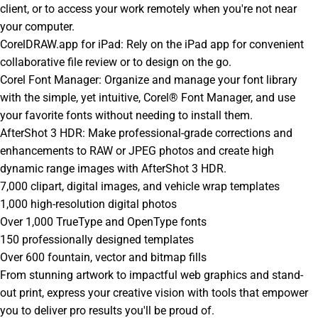
client, or to access your work remotely when you're not near
your computer.
CorelDRAW.app for iPad: Rely on the iPad app for convenient
collaborative file review or to design on the go.
Corel Font Manager: Organize and manage your font library
with the simple, yet intuitive, Corel® Font Manager, and use
your favorite fonts without needing to install them.
AfterShot 3 HDR: Make professional-grade corrections and
enhancements to RAW or JPEG photos and create high
dynamic range images with AfterShot 3 HDR.
7,000 clipart, digital images, and vehicle wrap templates
1,000 high-resolution digital photos
Over 1,000 TrueType and OpenType fonts
150 professionally designed templates
Over 600 fountain, vector and bitmap fills
From stunning artwork to impactful web graphics and stand-
out print, express your creative vision with tools that empower
you to deliver pro results you'll be proud of.