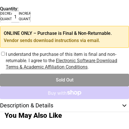
Quantity:
DECREASE
INCREASE
QUANTITY
QUANTITY
ONLINE ONLY – Purchase is Final & Non-Returnable.
Vendor sends download instructions via email.
I understand the purchase of this item is final and non-
returnable. I agree to the
Electronic Software Download
Terms & Academic Affiliation Conditions
.
Sold Out
Description & Details
You May Also Like