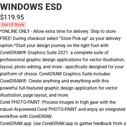
WINDOWS ESD
$119.
95
Out Of Stock
*ONLINE ONLY - Allow extra time for delivery. Ship to store
FREE! During checkout select ''Store Pick-up'' as your delivery
option.*Start your design journey on the right foot with
CorelDRAW® Graphics Suite 2021: a complete suite of
professional graphic design applications for vector illustration,
layout, photo editing, and more - specifically designed for your
platform of choice. CorelDRAW Graphics Suite includes:
CorelDRAW®: Create anything and everything with this
powerful full-featured graphic design application for vector
illustration, page layout, and more.
Corel PHOTO-PAINT: Process images in high gear with the
robust AI-powered Corel PHOTO-PAINT and enjoy an integrated
workflow with CorelDRAW.
CorelDRAW.app: Use CorelDRAW.app to gather feedback from a