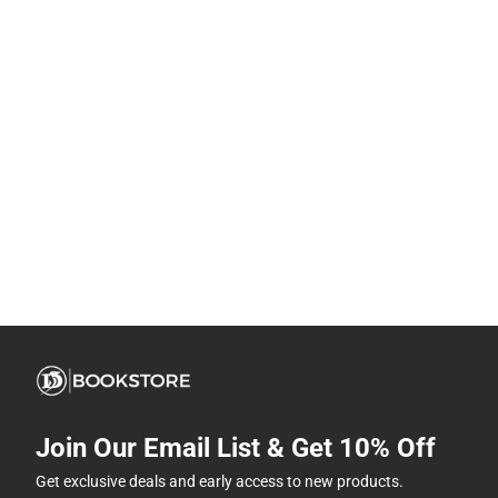
Join Our Email List & Get 10% Off
Get exclusive deals and early access to new products.