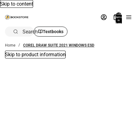
Skip to content
Total
items
in
bag:
0
Search
Textbooks
Home
COREL DRAW SUITE 2021 WINDOWS ESD
Skip to product information