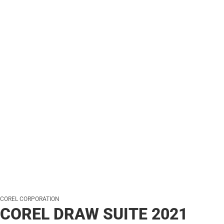
COREL CORPORATION
COREL DRAW SUITE 2021