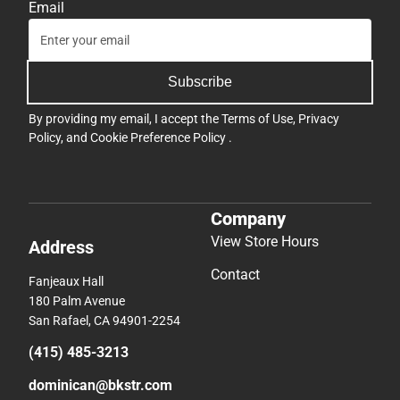
Email
Subscribe
By providing my email, I accept the
Terms of Use
,
Privacy
Policy
, and
Cookie Preference Policy
.
Company
View Store Hours
Address
Contact
Fanjeaux Hall
180 Palm Avenue
San Rafael, CA 94901-2254
(415) 485-3213
dominican@bkstr.com