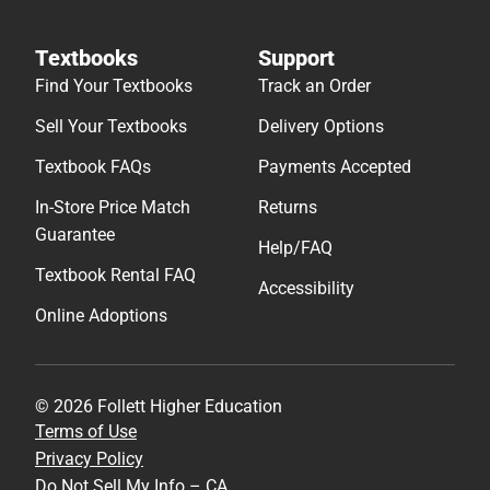
Textbooks
Support
Find Your Textbooks
Track an Order
Sell Your Textbooks
Delivery Options
Textbook FAQs
Payments Accepted
In-Store Price Match
Returns
Guarantee
Help/FAQ
Textbook Rental FAQ
Accessibility
Online Adoptions
© 2026 Follett Higher Education
Terms of Use
Privacy Policy
Do Not Sell My Info – CA