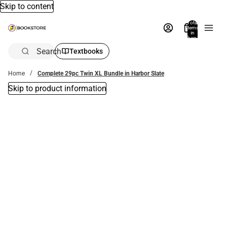
Skip to content
Total
items
in
bag:
0
Search
Textbooks
Home
Complete 29pc Twin XL Bundle in Harbor Slate
Skip to product information