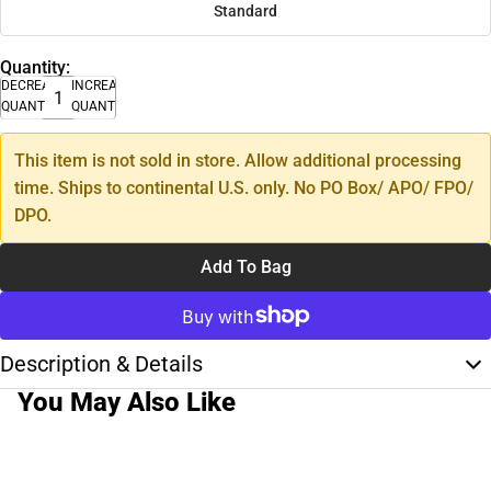
Standard
Quantity:
DECREASE
INCREASE
QUANTITY
QUANTITY
This item is not sold in store. Allow additional processing
time. Ships to continental U.S. only. No PO Box/ APO/ FPO/
DPO.
Add To Bag
Description & Details
You May Also Like