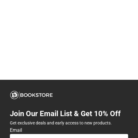
Join Our Email List & Get 10% Off
Get exclusive deals and early access to new products.
Email