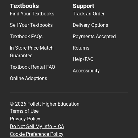
Textbooks
Support
Find Your Textbooks
Track an Order
Sell Your Textbooks
Delivery Options
Textbook FAQs
Payments Accepted
In-Store Price Match
Returns
Guarantee
Help/FAQ
Textbook Rental FAQ
Accessibility
Online Adoptions
© 2026 Follett Higher Education
Terms of Use
Privacy Policy
Do Not Sell My Info – CA
Cookie Preference Policy