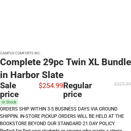
CAMPUS COMFORTS INC.
Complete 29pc Twin XL Bundle
in Harbor Slate
Sale
Regular
$329.
99
$254.
99
price
price
In Stock
ORDERS SHIP WITHIN 3-5 BUSINESS DAYS VIA GROUND
SHIPPIN. IN-STORE PICKUP ORDERS WILL BE HELD AT THE
BOOKSTORE BEYOND OUR STANDARD 21 DAY POLICY.
Perfect for first-year students or anyone who wants a stress-