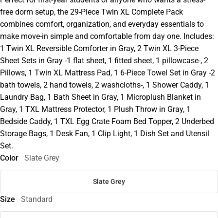
free dorm setup, the 29-Piece Twin XL Complete Pack
combines comfort, organization, and everyday essentials to
make move-in simple and comfortable from day one. Includes:
1 Twin XL Reversible Comforter in Gray, 2 Twin XL 3-Piece
Sheet Sets in Gray -1 flat sheet, 1 fitted sheet, 1 pillowcase-, 2
Pillows, 1 Twin XL Mattress Pad, 1 6-Piece Towel Set in Gray -2
bath towels, 2 hand towels, 2 washcloths-, 1 Shower Caddy, 1
Laundry Bag, 1 Bath Sheet in Gray, 1 Microplush Blanket in
Gray, 1 TXL Mattress Protector, 1 Plush Throw in Gray, 1
Bedside Caddy, 1 TXL Egg Crate Foam Bed Topper, 2 Underbed
Storage Bags, 1 Desk Fan, 1 Clip Light, 1 Dish Set and Utensil
Set.
Color
Slate Grey
Slate Grey
Size
Standard