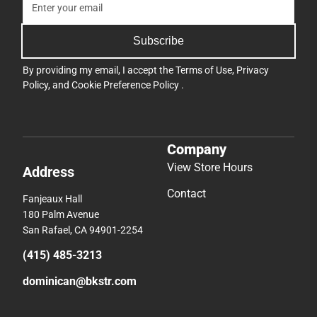
Subscribe
By providing my email, I accept the
Terms of Use
,
Privacy
Policy
, and
Cookie Preference Policy
.
Company
View Store Hours
Address
Contact
Fanjeaux Hall
180 Palm Avenue
San Rafael, CA 94901-2254
(415) 485-3213
dominican@bkstr.com