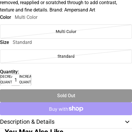
removed, reapplied or scratched through to add contrast,
texture and fine details. Brand: Ampersand Art
Color
Multi Color
Multi Color
Size
Standard
Standard
Quantity:
DECREASE
INCREASE
QUANTITY
QUANTITY
Sold Out
Description & Details