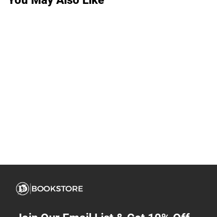
You May Also Like