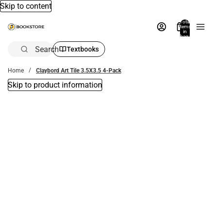
Skip to content
Total
items
in
bag:
0
Search
Textbooks
Home
Claybord Art Tile 3.5X3.5 4-Pack
Skip to product information