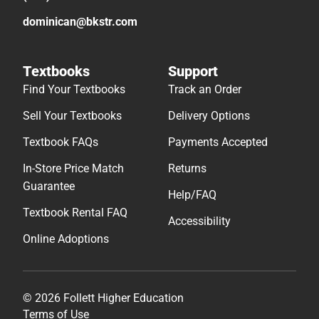
dominican@bkstr.com
Textbooks
Support
Find Your Textbooks
Track an Order
Sell Your Textbooks
Delivery Options
Textbook FAQs
Payments Accepted
In-Store Price Match
Returns
Guarantee
Help/FAQ
Textbook Rental FAQ
Accessibility
Online Adoptions
© 2026 Follett Higher Education
Terms of Use