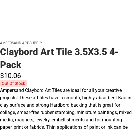
AMPERSAND ART SUPPLY
Claybord Art Tile 3.5X3.5 4-
Pack
$10.
06
Out Of Stock
Ampersand Claybord Art Tiles are ideal for all your creative
projects! These art tiles have a smooth, highly absorbent Kaolin
clay surface and strong Hardbord backing that is great for
collage, smear-free rubber stamping, miniature paintings, mixed
media, magnets, jewelry, embellishments and for mounting
paper, print or fabrics. Thin applications of paint or ink can be