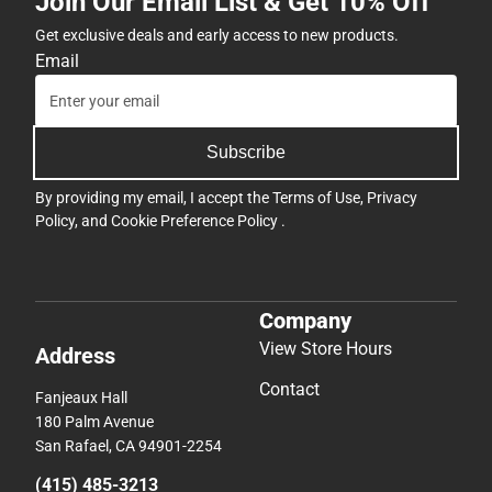
Join Our Email List & Get 10% Off
Get exclusive deals and early access to new products.
Email
Subscribe
By providing my email, I accept the
Terms of Use
,
Privacy
Policy
, and
Cookie Preference Policy
.
Company
View Store Hours
Address
Contact
Fanjeaux Hall
180 Palm Avenue
San Rafael, CA 94901-2254
(415) 485-3213