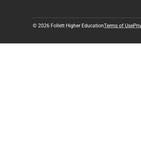
© 2026 Follett Higher Education
Terms of Use
Pri