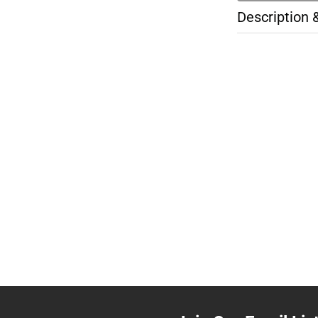
Description 