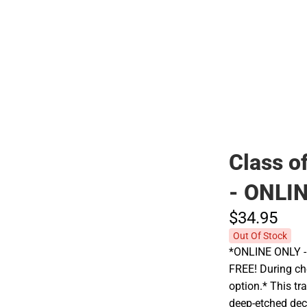
Polos
Class o
- ONLI
$34.
95
Out Of Stock
*ONLINE ONLY - A
FREE! During che
option.* This tr
deep-etched dec