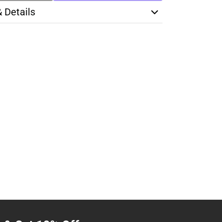
& Details