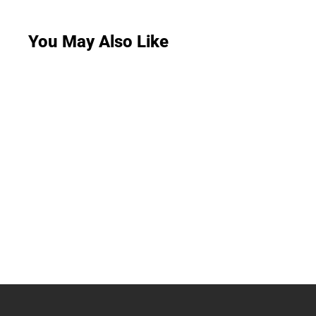
You May Also Like