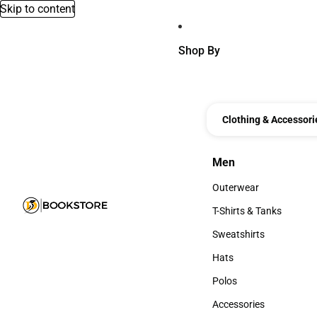
Skip to content
Shop By
Clothing & Accessori
Men
Men
Outerwear
Outerwear
T-Shirts & Tanks
T-Shirts & Tanks
Sweatshirts
Sweatshirts
Hats
Hats
Polos
Polos
Accessories