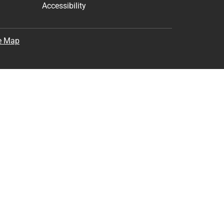
Accessibility
e Map