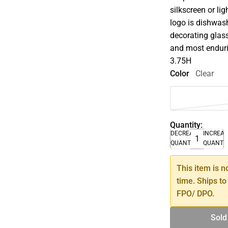
silkscreen or li
logo is dishwash
decorating glass
and most enduri
3.75H
Color
Clear
Quantity:
DECREASE
INCREA
QUANTITY
QUANTI
This item is n
time. Ships to
FPO/ DPO.
Sold