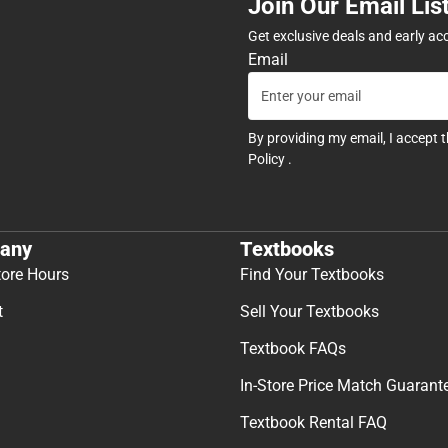
Join Our Email Lis
Get exclusive deals and early ac
Email
By providing my email, I accept 
Policy
.
any
Textbooks
tore Hours
Find Your Textbooks
t
Sell Your Textbooks
Textbook FAQs
In-Store Price Match Guarant
Textbook Rental FAQ