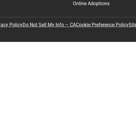
Online Adoptions
Sit
vacy Policy
Do Not Sell My Info – CA
Cookie Preference Policy