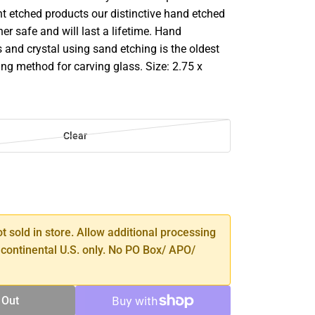
ght etched products our distinctive hand etched
er safe and will last a lifetime. Hand
 and crystal using sand etching is the oldest
ng method for carving glass. Size: 2.75 x
Clear
SE
TY
ot sold in store. Allow additional processing
 continental U.S. only. No PO Box/ APO/
 Out