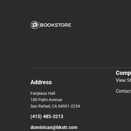
Comp
View S
Address
Contac
Fanjeaux Hall
180 Palm Avenue
San Rafael, CA 94901-2254
(415) 485-3213
dominican@bkstr.com