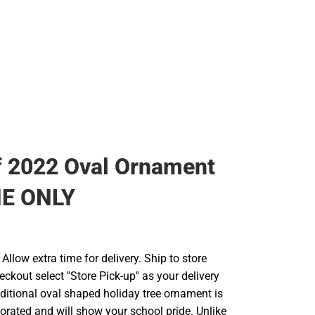
f 2022 Oval Ornament
NE ONLY
llow extra time for delivery. Ship to store
ckout select ''Store Pick-up'' as your delivery
aditional oval shaped holiday tree ornament is
orated and will show your school pride. Unlike