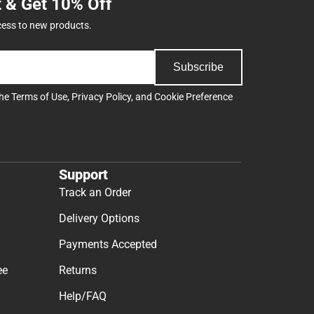
t & Get 10% Off
cess to new products.
Subscribe
the
Terms of Use
,
Privacy Policy
, and
Cookie Preference
Support
Track an Order
Delivery Options
Payments Accepted
ee
Returns
Help/FAQ