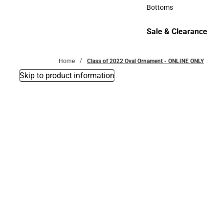
Accessories
Bottoms
Bottoms
Sale & Clearance
Sale & Clearance
Home
Class of 2022 Oval Ornament - ONLINE ONLY
Skip to product information