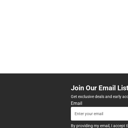
Join Our Email Lis
Get exclusive deals and early ac
Email
By providing my email, I accept 