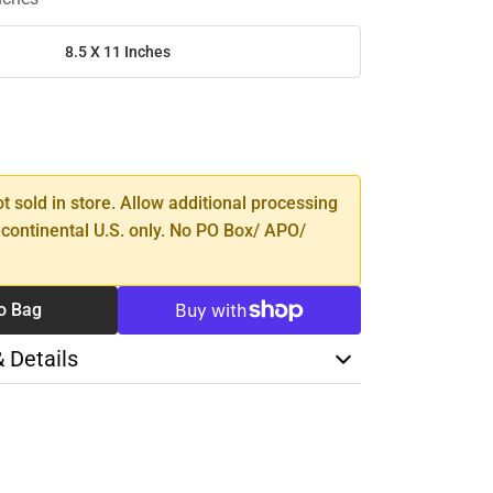
8.5 X 11 Inches
SE
TY
ot sold in store. Allow additional processing
 continental U.S. only. No PO Box/ APO/
o Bag
& Details