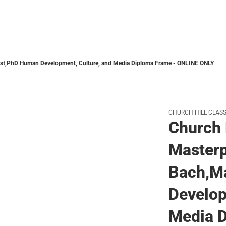
Polos
Mast,PhD Human Development, Culture, and Media Diploma Frame - ONLINE ONLY
CHURCH HILL CLASS
Church 
Masterp
Bach,M
Develop
Media D