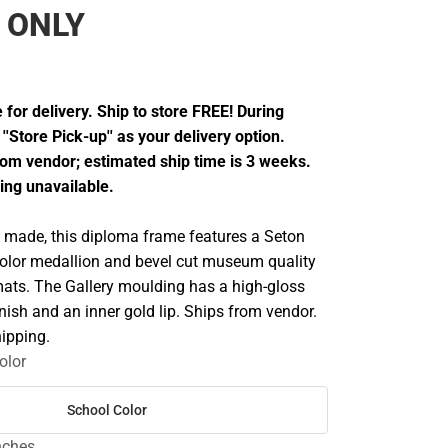
 ONLY
 for delivery. Ship to store FREE! During
''Store Pick-up'' as your delivery option.
from vendor; estimated ship time is 3 weeks.
ing unavailable.
made, this diploma frame features a Seton
 color medallion and bevel cut museum quality
ats. The Gallery moulding has a high-gloss
inish and an inner gold lip. Ships from vendor.
ipping.
olor
School Color
inches