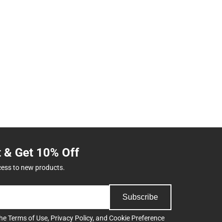
t & Get 10% Off
cess to new products.
Subscribe
the
Terms of Use
,
Privacy Policy
, and
Cookie Preference