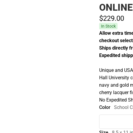
ONLINE
$229.
00
In Stock
Allow extra time
checkout select 
Ships directly 
Expedited shipp
Unique and USA 
Hall University
navy and gold m
cherry lacquer f
No Expedited Sh
Color
School C
Size
8.5 x 11 