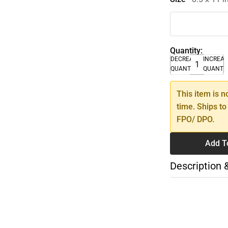
Quantity:
DECREASE
INCREA
QUANTITY
QUANTI
This item is n
time. Ships to
FPO/ DPO.
Add T
Description 