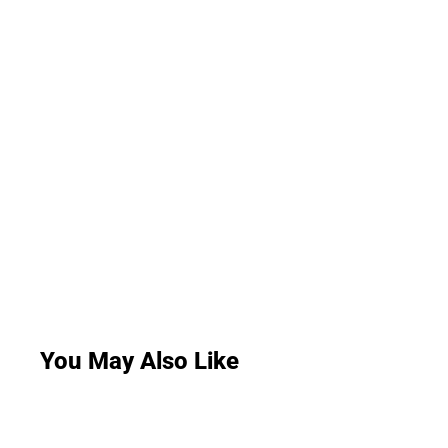
You May Also Like