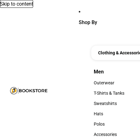
Skip to content
Shop By
Clothing & Accessori
Men
Men
Outerwear
Outerwear
T-Shirts & Tanks
T-Shirts & Tanks
Sweatshirts
Sweatshirts
Hats
Hats
Polos
Polos
Accessories