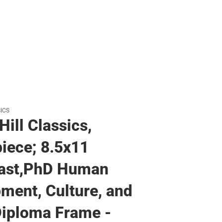
ICS
Hill Classics,
iece; 8.5x11
ast,PhD Human
ment, Culture, and
iploma Frame -