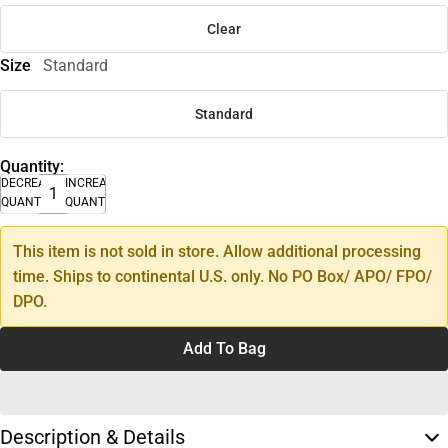
Clear
Size
Standard
Standard
Quantity:
DECREASE
INCREASE
QUANTITY
QUANTITY
This item is not sold in store. Allow additional processing
time. Ships to continental U.S. only. No PO Box/ APO/ FPO/
DPO.
Add To Bag
Description & Details