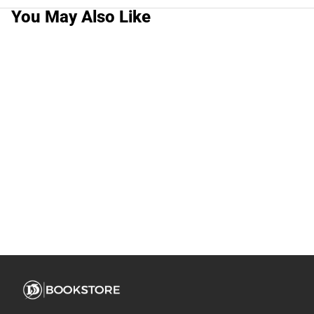
You May Also Like