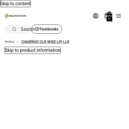
Skip to content
Total
items
in
bag:
0
Search
Textbooks
Home
CHAIRMAT CLR WIDE LIP LLR
Skip to product information