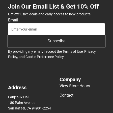
Join Our Email List & Get 10% Off
Get exclusive deals and early access to new products.
Email
Subscribe
By providing my email, I accept the
Terms of Use
,
Privacy
Policy
, and
Cookie Preference Policy
.
Company
View Store Hours
Address
Contact
Fanjeaux Hall
180 Palm Avenue
San Rafael, CA 94901-2254