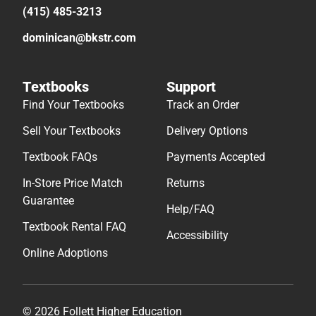
(415) 485-3213
dominican@bkstr.com
Textbooks
Support
Find Your Textbooks
Track an Order
Sell Your Textbooks
Delivery Options
Textbook FAQs
Payments Accepted
In-Store Price Match
Returns
Guarantee
Help/FAQ
Textbook Rental FAQ
Accessibility
Online Adoptions
© 2026 Follett Higher Education