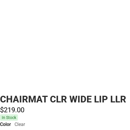
CHAIRMAT CLR WIDE LIP LLR
$219.
00
In Stock
Color
Clear