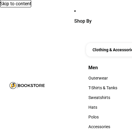
Skip to content
Shop By
Clothing & Accessori
Men
Men
Outerwear
Outerwear
T-Shirts & Tanks
T-Shirts & Tanks
Sweatshirts
Sweatshirts
Hats
Hats
Polos
Polos
Accessories