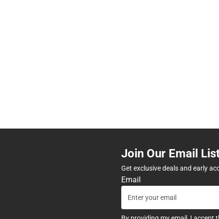
Join Our Email Lis
Get exclusive deals and early ac
Email
By providing my email, I accept 