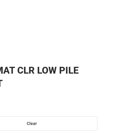
AT CLR LOW PILE
T
Clear