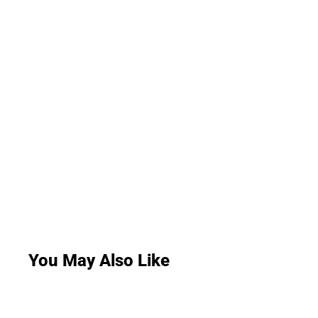
You May Also Like