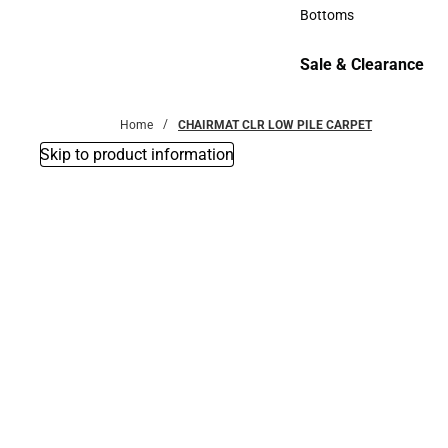
Accessories
Bottoms
Bottoms
Sale & Clearance
Sale & Clearance
Home
CHAIRMAT CLR LOW PILE CARPET
Skip to product information