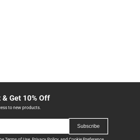
t & Get 10% Off
cess to new products.
Subscribe
the
Terms of Use
,
Privacy Policy
, and
Cookie Preference