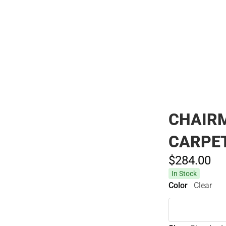
Polos
CHAIRM
CARPE
$284.
00
In Stock
Color
Clear