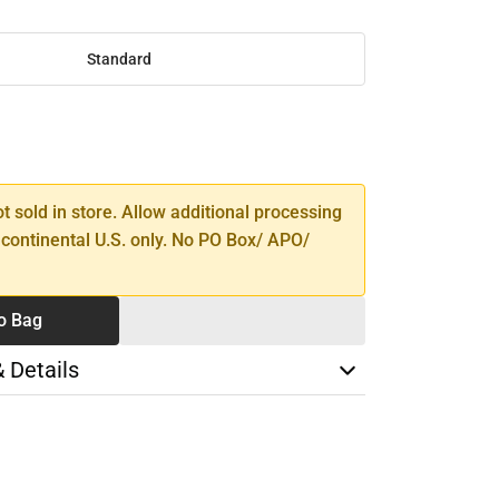
Standard
SE
TY
ot sold in store. Allow additional processing
 continental U.S. only. No PO Box/ APO/
o Bag
& Details