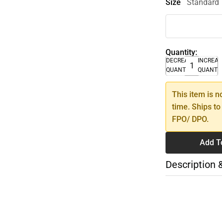
Size
Standard
Quantity:
DECREASE
INCREA
QUANTITY
QUANTI
This item is n
time. Ships to
FPO/ DPO.
Add T
Description 