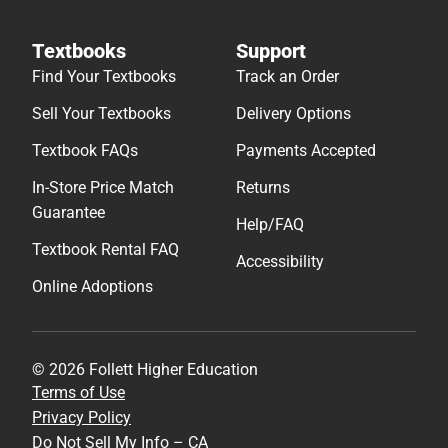
Textbooks
Support
Find Your Textbooks
Track an Order
Sell Your Textbooks
Delivery Options
Textbook FAQs
Payments Accepted
In-Store Price Match
Returns
Guarantee
Help/FAQ
Textbook Rental FAQ
Accessibility
Online Adoptions
© 2026 Follett Higher Education
Terms of Use
Privacy Policy
Do Not Sell My Info – CA