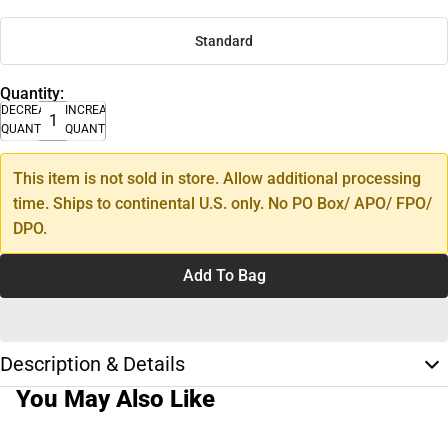
Standard
Quantity:
DECREASE
INCREASE
QUANTITY
QUANTITY
This item is not sold in store. Allow additional processing
time. Ships to continental U.S. only. No PO Box/ APO/ FPO/
DPO.
Add To Bag
Description & Details
You May Also Like