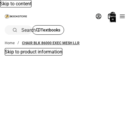
Skip to content
Total
items
in
bag:
0
Search
Textbooks
Home
CHAIR BLK 86000 EXEC MESH LLR
Skip to product information