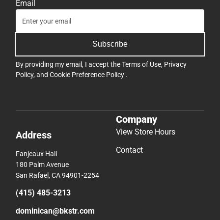
Email
Subscribe
By providing my email, I accept the
Terms of Use
,
Privacy
Policy
, and
Cookie Preference Policy
.
Company
View Store Hours
Address
Contact
Fanjeaux Hall
180 Palm Avenue
San Rafael, CA 94901-2254
(415) 485-3213
dominican@bkstr.com