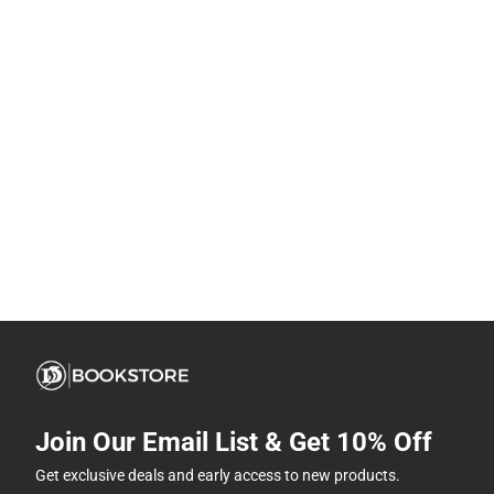
Join Our Email List & Get 10% Off
Get exclusive deals and early access to new products.