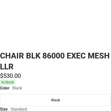
CHAIR BLK 86000 EXEC MESH
LLR
$530.
00
In Stock
Color
Black
Black
Size
Standard