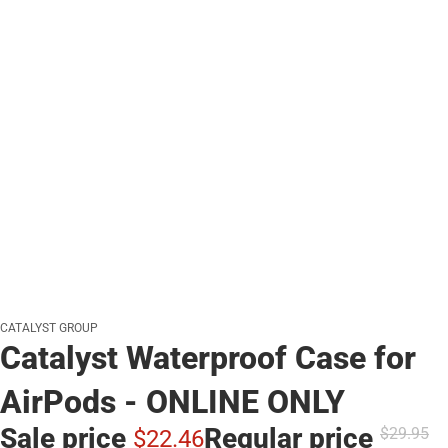
CATALYST GROUP
Catalyst Waterproof Case for
AirPods - ONLINE ONLY
Sale price
Regular price
$29.
95
$22.
46