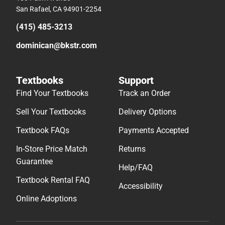
San Rafael, CA 94901-2254
(415) 485-3213
dominican@bkstr.com
Textbooks
Support
Find Your Textbooks
Track an Order
Sell Your Textbooks
Delivery Options
Textbook FAQs
Payments Accepted
In-Store Price Match
Returns
Guarantee
Help/FAQ
Textbook Rental FAQ
Accessibility
Online Adoptions