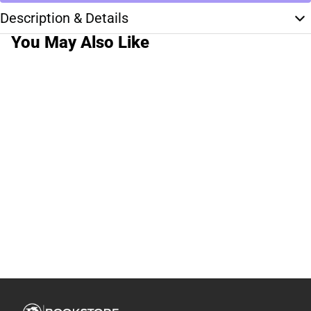
Description & Details
You May Also Like