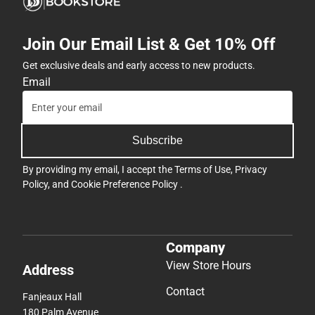
Join Our Email List & Get 10% Off
Get exclusive deals and early access to new products.
Email
Subscribe
By providing my email, I accept the
Terms of Use
,
Privacy
Policy
, and
Cookie Preference Policy
.
Company
View Store Hours
Address
Contact
Fanjeaux Hall
180 Palm Avenue