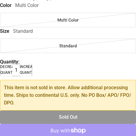
Color
Multi Color
Multi Color
Size
Standard
Standard
Quantity:
DECREASE
INCREASE
QUANTITY
QUANTITY
This item is not sold in store. Allow additional processing
time. Ships to continental U.S. only. No PO Box/ APO/ FPO/
DPO.
Sold Out