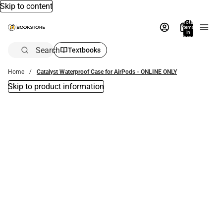
Skip to content
Total
items
in
bag:
0
Search
Textbooks
Home
Catalyst Waterproof Case for AirPods - ONLINE ONLY
Skip to product information