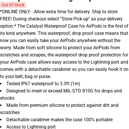
Out Of Stock
*ONLINE ONLY - Allow extra time for delivery. Ship to store
FREE! During checkout select ''Store Pick-up'' as your delivery
option.* The Catalyst Waterproof Case for AirPods is the first of
its kind anywhere. This waterproof, drop proof case means that
now you can easily take your AirPods anywhere without the
worry. Made from soft silicone to protect your AirPods from
scratches and scrapes, the waterproof drop proof protection for
your AirPods case allows easy access to the Lightning port and
comes with a detachable carabiner so you can easily hook it on
to your belt, bag or purse.
Tested IP67 waterproof to 3.3ft (1m)
Designed to meet or exceed MIL-STD 810G for drops and
shocks
Made from premium silicone to protect against dirt and
scratches
Detachable carabiner makes the case 100% portable
Access to Lightning port