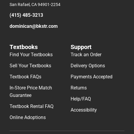
San Rafael, CA 94901-2254
(415) 485-3213
dominican@bkstr.com
Textbooks
Support
Find Your Textbooks
Track an Order
Sell Your Textbooks
Delivery Options
Textbook FAQs
Payments Accepted
In-Store Price Match
Returns
Guarantee
Help/FAQ
Textbook Rental FAQ
Accessibility
Online Adoptions