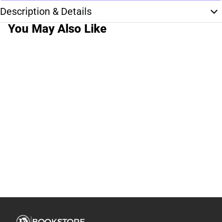
Description & Details
You May Also Like