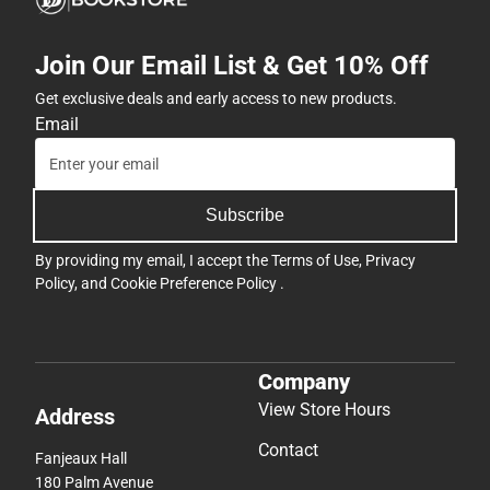
Join Our Email List & Get 10% Off
Get exclusive deals and early access to new products.
Email
Subscribe
By providing my email, I accept the
Terms of Use
,
Privacy
Policy
, and
Cookie Preference Policy
.
Company
View Store Hours
Address
Contact
Fanjeaux Hall
180 Palm Avenue