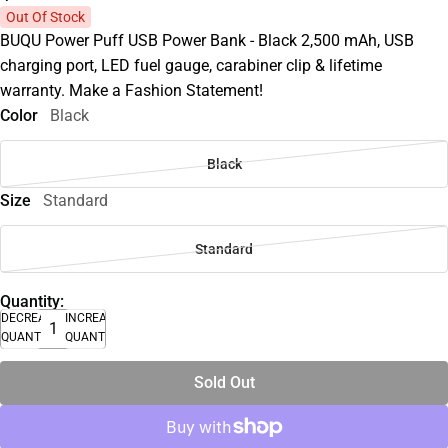
Out Of Stock
BUQU Power Puff USB Power Bank - Black 2,500 mAh, USB
charging port, LED fuel gauge, carabiner clip & lifetime
warranty. Make a Fashion Statement!
Color
Black
Black
Size
Standard
Standard
Quantity:
DECREASE
INCREASE
QUANTITY
QUANTITY
Sold Out