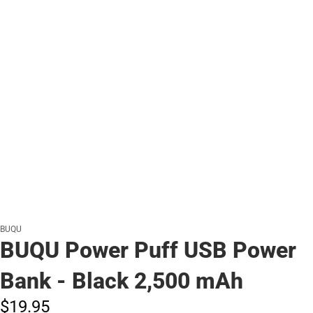
BUQU
BUQU Power Puff USB Power
Bank - Black 2,500 mAh
$19.
95