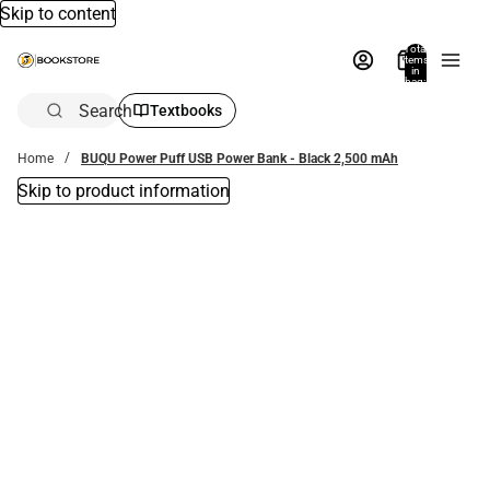
Skip to content
Total
items
in
bag:
0
Search
Textbooks
Home
BUQU Power Puff USB Power Bank - Black 2,500 mAh
Skip to product information