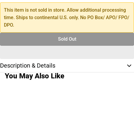
This item is not sold in store. Allow additional processing
time. Ships to continental U.S. only. No PO Box/ APO/ FPO/
DPO.
Sold Out
Description & Details
You May Also Like