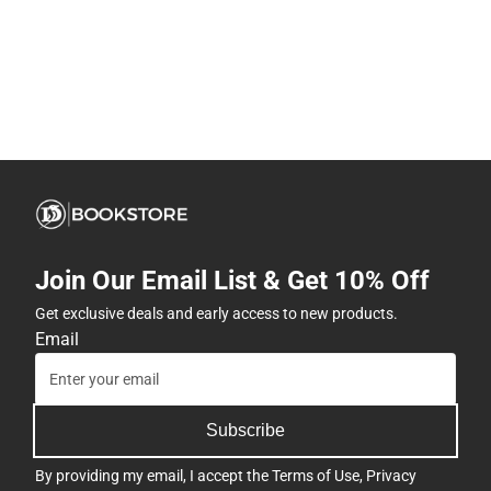
Join Our Email List & Get 10% Off
Get exclusive deals and early access to new products.
Email
Subscribe
By providing my email, I accept the
Terms of Use
,
Privacy