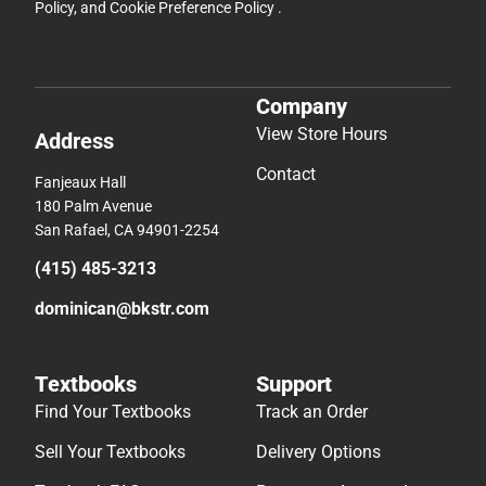
Policy
, and
Cookie Preference Policy
.
Company
View Store Hours
Address
Contact
Fanjeaux Hall
180 Palm Avenue
San Rafael, CA 94901-2254
(415) 485-3213
dominican@bkstr.com
Textbooks
Support
Find Your Textbooks
Track an Order
Sell Your Textbooks
Delivery Options