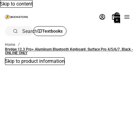
Skip to content
Total
items
in
bag:
0
Search
Textbooks
Home
Brydge 12.3 Pro+ Aluminum Bluetooth Keyboard, Surface Pro 4/5/6/7, Black -
ONLINE ONLY
Skip to product information