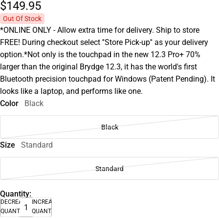
$149.
95
Out Of Stock
*ONLINE ONLY - Allow extra time for delivery. Ship to store
FREE! During checkout select ''Store Pick-up'' as your delivery
option.*Not only is the touchpad in the new 12.3 Pro+ 70%
larger than the original Brydge 12.3, it has the world's first
Bluetooth precision touchpad for Windows (Patent Pending). It
looks like a laptop, and performs like one.
Color
Black
Black
Size
Standard
Standard
Quantity:
DECREASE
INCREASE
QUANTITY
QUANTITY