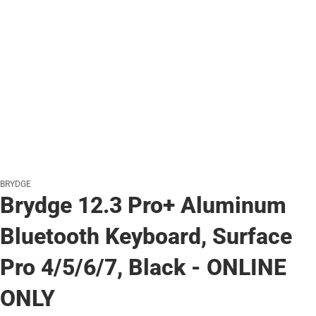
BRYDGE
Brydge 12.3 Pro+ Aluminum
Bluetooth Keyboard, Surface
Pro 4/5/6/7, Black - ONLINE
ONLY