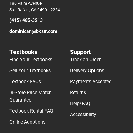
180 Palm Avenue
San Rafael, CA 94901-2254
(415) 485-3213
dominican@bkstr.com
Textbooks
Support
Find Your Textbooks
Track an Order
Sell Your Textbooks
Delivery Options
Textbook FAQs
Payments Accepted
In-Store Price Match
Returns
Guarantee
Help/FAQ
Textbook Rental FAQ
Accessibility
Online Adoptions