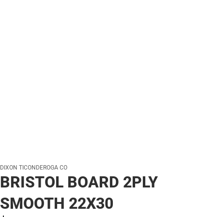
DIXON TICONDEROGA CO
BRISTOL BOARD 2PLY
SMOOTH 22X30