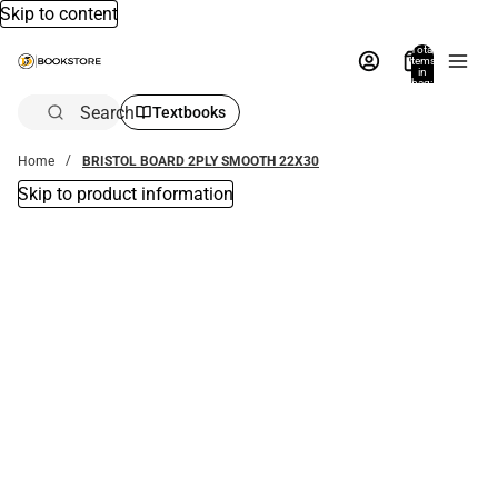
Skip to content
Total
items
in
bag:
0
Search
Textbooks
Home
BRISTOL BOARD 2PLY SMOOTH 22X30
Skip to product information