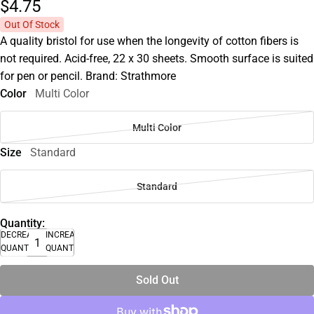
$4.
75
Out Of Stock
A quality bristol for use when the longevity of cotton fibers is
not required. Acid-free, 22 x 30 sheets. Smooth surface is suited
for pen or pencil. Brand: Strathmore
Color
Multi Color
Multi Color
Size
Standard
Standard
Quantity:
DECREASE
INCREASE
QUANTITY
QUANTITY
Sold Out