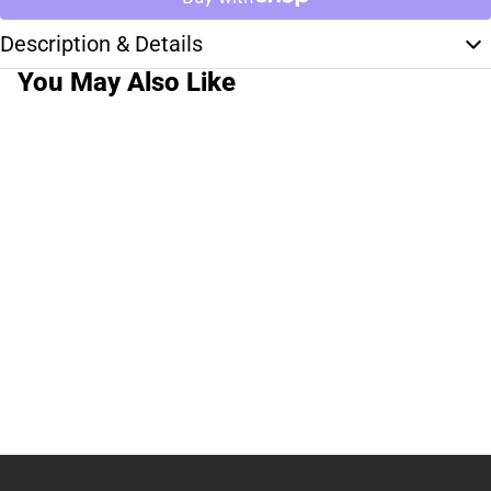
Description & Details
You May Also Like