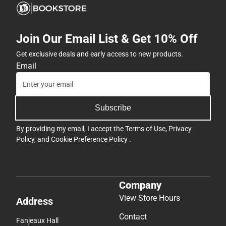
Join Our Email List & Get 10% Off
Get exclusive deals and early access to new products.
Email
Subscribe
By providing my email, I accept the
Terms of Use
,
Privacy
Policy
, and
Cookie Preference Policy
.
Company
View Store Hours
Address
Contact
Fanjeaux Hall