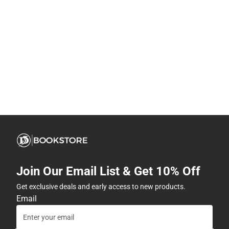
Join Our Email List & Get 10% Off
Get exclusive deals and early access to new products.
Email