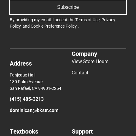
Subscribe
By providing my email, I accept the
Terms of Use
,
Privacy
Policy
, and
Cookie Preference Policy
.
Company
View Store Hours
Address
Contact
Fanjeaux Hall
180 Palm Avenue
San Rafael, CA 94901-2254
(415) 485-3213
dominican@bkstr.com
Textbooks
Support