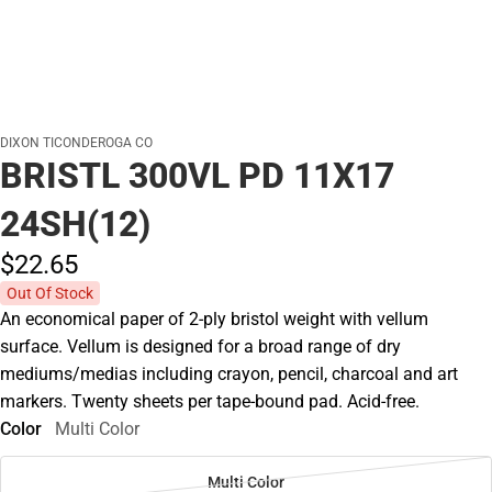
DIXON TICONDEROGA CO
BRISTL 300VL PD 11X17
24SH(12)
$22.
65
Out Of Stock
An economical paper of 2-ply bristol weight with vellum
surface. Vellum is designed for a broad range of dry
mediums/medias including crayon, pencil, charcoal and art
markers. Twenty sheets per tape-bound pad. Acid-free.
Color
Multi Color
Multi Color