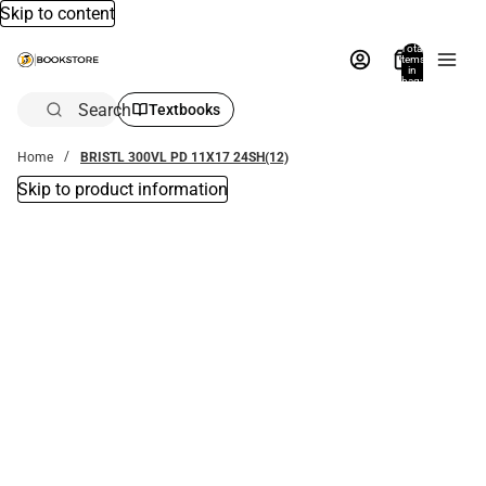
Skip to content
Total
items
in
bag:
0
Search
Textbooks
Home
BRISTL 300VL PD 11X17 24SH(12)
Skip to product information