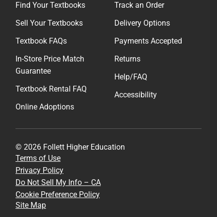
Find Your Textbooks
Track an Order
Sell Your Textbooks
Delivery Options
Textbook FAQs
Payments Accepted
In-Store Price Match
Returns
Guarantee
Help/FAQ
Textbook Rental FAQ
Accessibility
Online Adoptions
© 2026 Follett Higher Education
Terms of Use
Privacy Policy
Do Not Sell My Info – CA
Cookie Preference Policy
Site Map