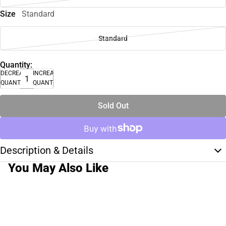
Size
Standard
Standard
Quantity:
DECREASE
INCREASE
QUANTITY
QUANTITY
Sold Out
Description & Details
You May Also Like