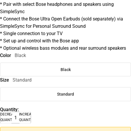
* Pair with select Bose headphones and speakers using
SimpleSync
* Connect the Bose Ultra Open Earbuds (sold separately) via
SimpleSync for Personal Surround Sound
* Single connection to your TV
* Set up and control with the Bose app
* Optional wireless bass modules and rear surround speakers
Color
Black
Black
Size
Standard
Standard
Quantity:
DECREASE
INCREASE
QUANTITY
QUANTITY