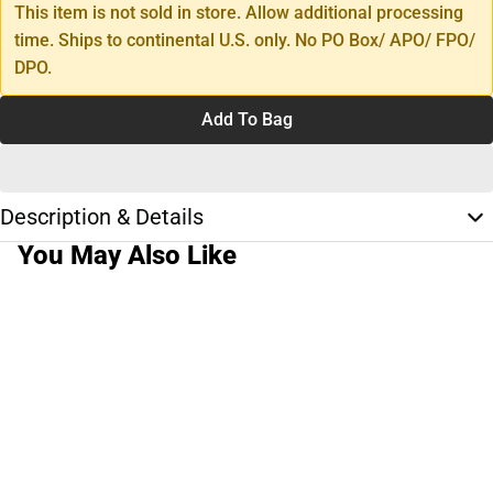
This item is not sold in store. Allow additional processing
time. Ships to continental U.S. only. No PO Box/ APO/ FPO/
DPO.
Add To Bag
Description & Details
You May Also Like