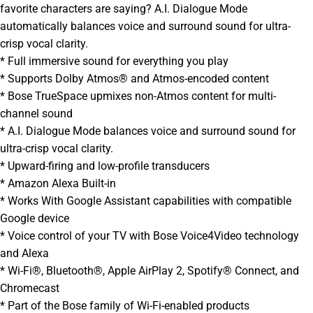
favorite characters are saying? A.I. Dialogue Mode
automatically balances voice and surround sound for ultra-
crisp vocal clarity.
* Full immersive sound for everything you play
* Supports Dolby Atmos® and Atmos-encoded content
* Bose TrueSpace upmixes non-Atmos content for multi-
channel sound
* A.I. Dialogue Mode balances voice and surround sound for
ultra-crisp vocal clarity.
* Upward-firing and low-profile transducers
* Amazon Alexa Built-in
* Works With Google Assistant capabilities with compatible
Google device
* Voice control of your TV with Bose Voice4Video technology
and Alexa
* Wi-Fi®, Bluetooth®, Apple AirPlay 2, Spotify® Connect, and
Chromecast
* Part of the Bose family of Wi-Fi-enabled products