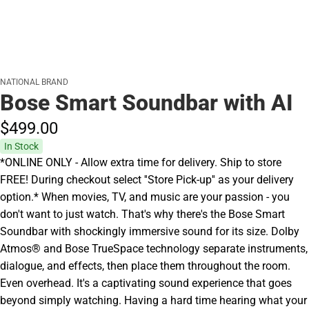
NATIONAL BRAND
Bose Smart Soundbar with AI
$499.
00
In Stock
*ONLINE ONLY - Allow extra time for delivery. Ship to store
FREE! During checkout select ''Store Pick-up'' as your delivery
option.* When movies, TV, and music are your passion - you
don't want to just watch. That's why there's the Bose Smart
Soundbar with shockingly immersive sound for its size. Dolby
Atmos® and Bose TrueSpace technology separate instruments,
dialogue, and effects, then place them throughout the room.
Even overhead. It's a captivating sound experience that goes
beyond simply watching. Having a hard time hearing what your