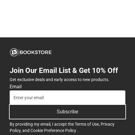
Join Our Email List & Get 10% Off
Get exclusive deals and early access to new products.
Email
Subscribe
By providing my email, I accept the
Terms of Use
,
Privacy
Policy
, and
Cookie Preference Policy
.