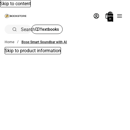
Skip to content
Total
items
in
bag:
0
Search
Textbooks
Home
Bose Smart Soundbar with AI
Skip to product information