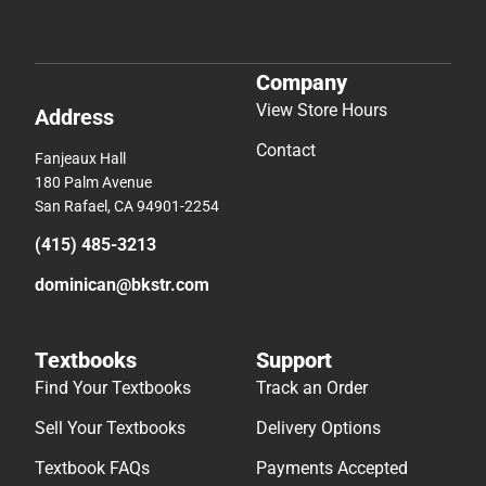
Company
View Store Hours
Address
Contact
Fanjeaux Hall
180 Palm Avenue
San Rafael, CA 94901-2254
(415) 485-3213
dominican@bkstr.com
Textbooks
Support
Find Your Textbooks
Track an Order
Sell Your Textbooks
Delivery Options
Textbook FAQs
Payments Accepted