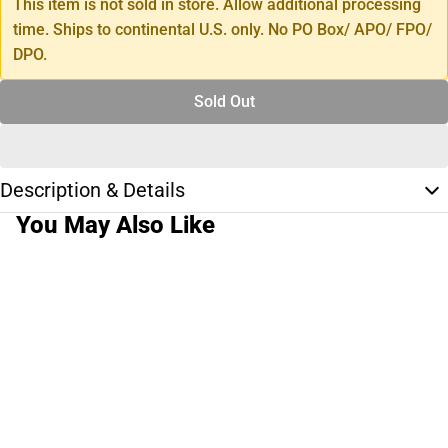
This item is not sold in store. Allow additional processing
time. Ships to continental U.S. only. No PO Box/ APO/ FPO/
DPO.
Sold Out
Description & Details
You May Also Like