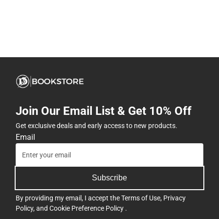
Join Our Email List & Get 10% Off
Get exclusive deals and early access to new products.
Email
Subscribe
By providing my email, I accept the
Terms of Use
,
Privacy
Policy
, and
Cookie Preference Policy
.