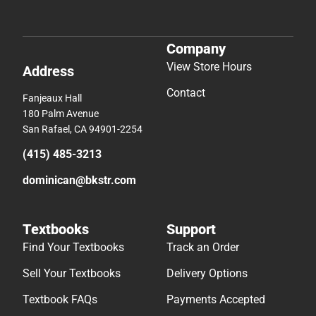
Company
View Store Hours
Address
Contact
Fanjeaux Hall
180 Palm Avenue
San Rafael, CA 94901-2254
(415) 485-3213
dominican@bkstr.com
Textbooks
Support
Find Your Textbooks
Track an Order
Sell Your Textbooks
Delivery Options
Textbook FAQs
Payments Accepted