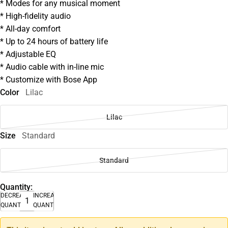
* Modes for any musical moment
* High-fidelity audio
* All-day comfort
* Up to 24 hours of battery life
* Adjustable EQ
* Audio cable with in-line mic
* Customize with Bose App
Color
Lilac
Lilac
Size
Standard
Standard
Quantity:
DECREASE
INCREASE
QUANTITY
QUANTITY