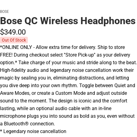
BOSE
Bose QC Wireless Headphones
$349.
00
Out Of Stock
*ONLINE ONLY - Allow extra time for delivery. Ship to store
FREE! During checkout select ''Store Pick-up'' as your delivery
option.* Take charge of your music and stride along to the beat.
High-fidelity audio and legendary noise cancellation work their
magic by sealing you in, eliminating distractions, and letting
you dive deep into your own rhythm. Toggle between Quiet and
Aware Modes, or create a Custom Mode and adjust outside
sound to the moment. The design is iconic and the comfort
lasting, while an optional audio cable with an in-line
microphone plugs you into sound as bold as you, even without
a Bluetooth® connection.
* Legendary noise cancellation