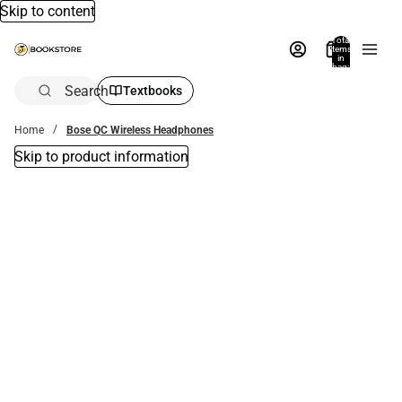
Skip to content
Total
items
in
bag:
0
Search
Textbooks
Home
Bose QC Wireless Headphones
Skip to product information