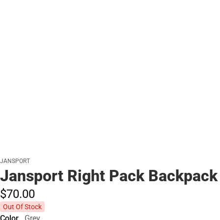
JANSPORT
Jansport Right Pack Backpack
$70.
00
Out Of Stock
Color
Grey