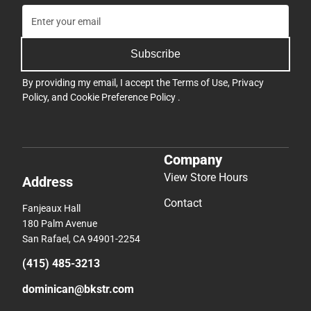
Subscribe
By providing my email, I accept the
Terms of Use
,
Privacy
Policy
, and
Cookie Preference Policy
.
Company
View Store Hours
Address
Contact
Fanjeaux Hall
180 Palm Avenue
San Rafael, CA 94901-2254
(415) 485-3213
dominican@bkstr.com