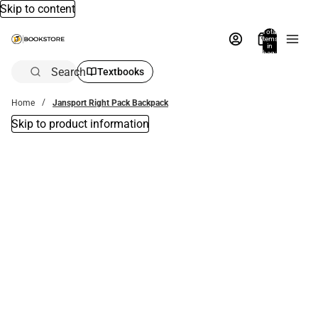
Skip to content
Total
items
in
bag:
0
Search
Textbooks
Home
Jansport Right Pack Backpack
Skip to product information