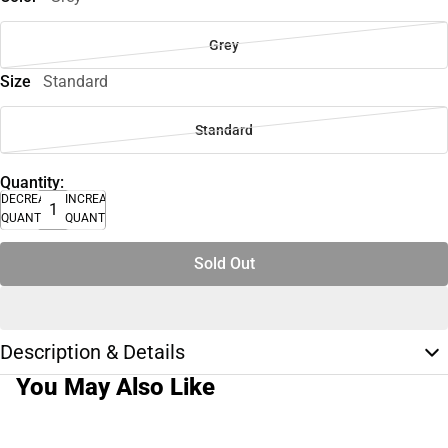
Grey
Size
Standard
Standard
Quantity:
DECREASE
INCREASE
QUANTITY
QUANTITY
Sold Out
Description & Details
You May Also Like