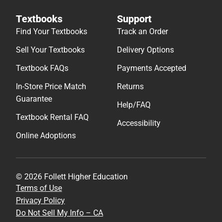
Textbooks
Support
Find Your Textbooks
Track an Order
Sell Your Textbooks
Delivery Options
Textbook FAQs
Payments Accepted
In-Store Price Match
Returns
Guarantee
Help/FAQ
Textbook Rental FAQ
Accessibility
Online Adoptions
© 2026 Follett Higher Education
Terms of Use
Privacy Policy
Do Not Sell My Info – CA