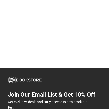
Join Our Email List & Get 10% Off
Get exclusive deals and early access to new products.
Email