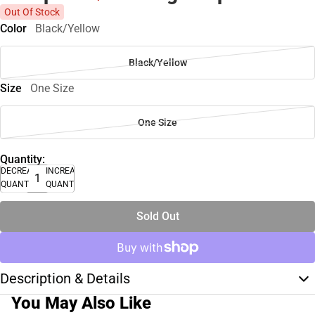
Out Of Stock
Color
Black/Yellow
Black/Yellow
Size
One Size
One Size
Quantity:
DECREASE
INCREASE
QUANTITY
QUANTITY
Sold Out
Description & Details
You May Also Like