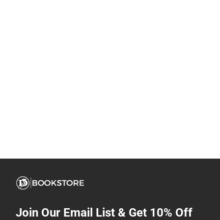
Join Our Email List & Get 10% Off