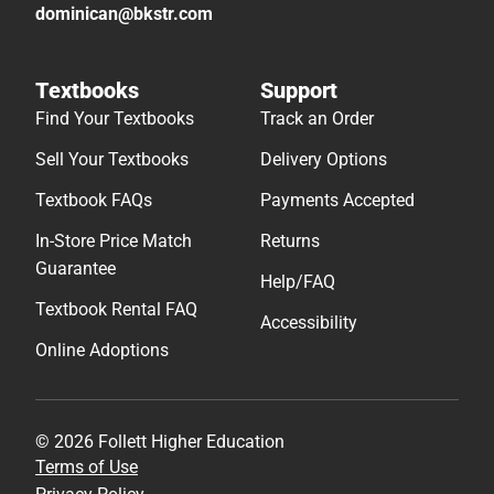
dominican@bkstr.com
Textbooks
Support
Find Your Textbooks
Track an Order
Sell Your Textbooks
Delivery Options
Textbook FAQs
Payments Accepted
In-Store Price Match
Returns
Guarantee
Help/FAQ
Textbook Rental FAQ
Accessibility
Online Adoptions
© 2026 Follett Higher Education
Terms of Use