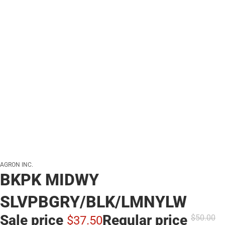
AGRON INC.
BKPK MIDWY
SLVPBGRY/BLK/LMNYLW
Sale price
Regular price
$50.
00
$37.
50