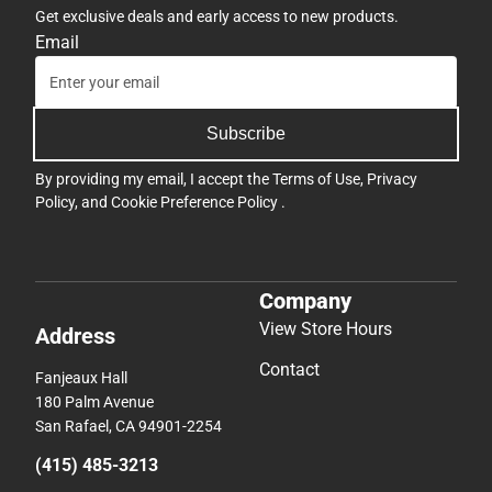
Get exclusive deals and early access to new products.
Email
Subscribe
By providing my email, I accept the
Terms of Use
,
Privacy
Policy
, and
Cookie Preference Policy
.
Company
View Store Hours
Address
Contact
Fanjeaux Hall
180 Palm Avenue
San Rafael, CA 94901-2254
(415) 485-3213