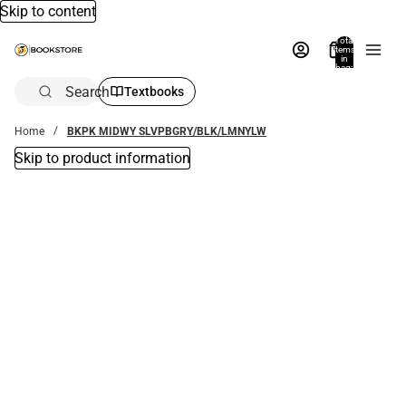
Skip to content
Total
items
in
bag:
0
Search
Textbooks
Home
BKPK MIDWY SLVPBGRY/BLK/LMNYLW
Skip to product information