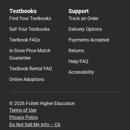
Textbooks
Support
Find Your Textbooks
Track an Order
Sell Your Textbooks
Delivery Options
Textbook FAQs
Payments Accepted
In-Store Price Match
Returns
Guarantee
Help/FAQ
Textbook Rental FAQ
Accessibility
Online Adoptions
© 2026 Follett Higher Education
Terms of Use
Privacy Policy
Do Not Sell My Info – CA