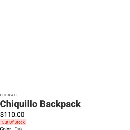
COTOPAXI
Chiquillo Backpack
$110.
00
Out Of Stock
Color
Oak