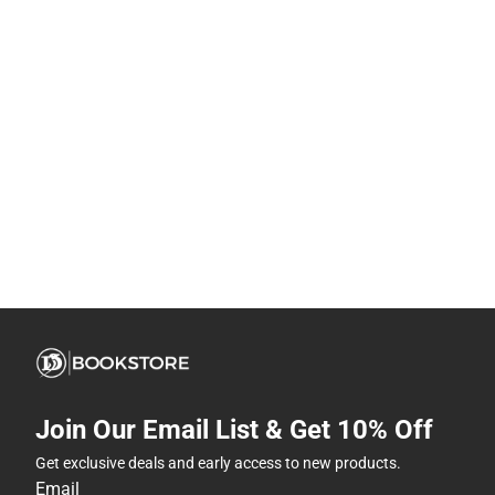
Join Our Email List & Get 10% Off
Get exclusive deals and early access to new products.
Email