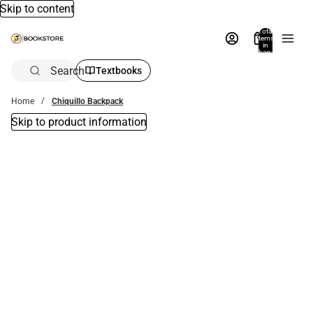
Skip to content
Total
items
in
bag:
0
Search
Textbooks
Home
Chiquillo Backpack
Skip to product information