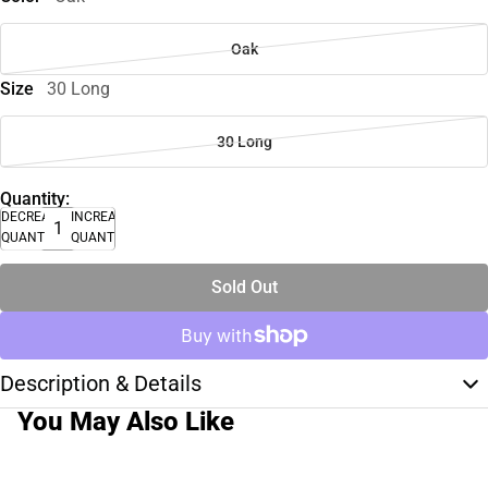
Oak
Size
30 Long
30 Long
Quantity:
DECREASE
INCREASE
QUANTITY
QUANTITY
Sold Out
Description & Details
You May Also Like