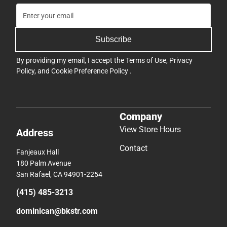
Subscribe
By providing my email, I accept the
Terms of Use
,
Privacy
Policy
, and
Cookie Preference Policy
.
Company
View Store Hours
Address
Contact
Fanjeaux Hall
180 Palm Avenue
San Rafael, CA 94901-2254
(415) 485-3213
dominican@bkstr.com