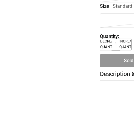
Size
Standard
Quantity:
DECREASE
INCREA
QUANTITY
QUANTI
Sold
Description 