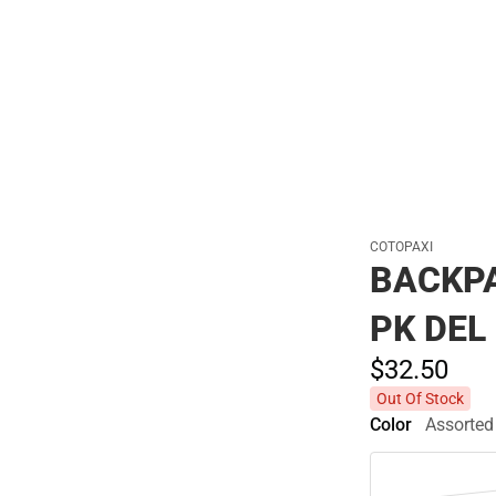
Polos
COTOPAXI
BACKP
PK DEL
$32.
50
Out Of Stock
Color
Assorted