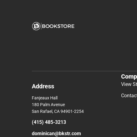
Comp
View S
Address
Contac
Fanjeaux Hall
180 Palm Avenue
San Rafael, CA 94901-2254
(415) 485-3213
dominican@bkstr.com