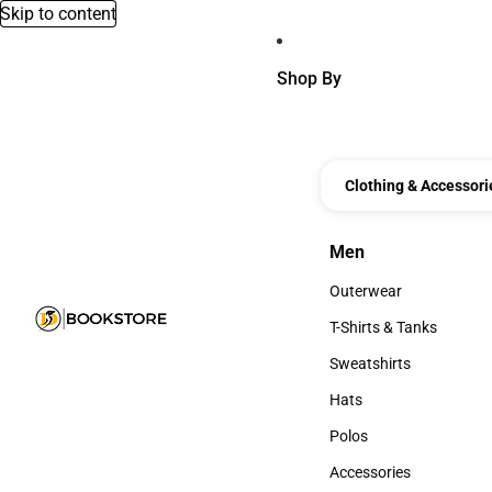
Skip to content
Shop By
Clothing & Accessori
Men
Men
Outerwear
Outerwear
T-Shirts & Tanks
T-Shirts & Tanks
Sweatshirts
Sweatshirts
Hats
Hats
Polos
Polos
Accessories