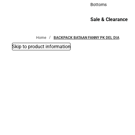
Accessories
Bottoms
Bottoms
Sale & Clearance
Sale & Clearance
Home
BACKPACK BATAAN FANNY PK DEL DIA
Skip to product information