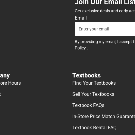
Join Our Email Lis
Get exclusive deals and early ac
Email
By providing my email, I accept 
Policy
.
any
Textbooks
tore Hours
Find Your Textbooks
t
Sell Your Textbooks
Textbook FAQs
In-Store Price Match Guarant
Textbook Rental FAQ