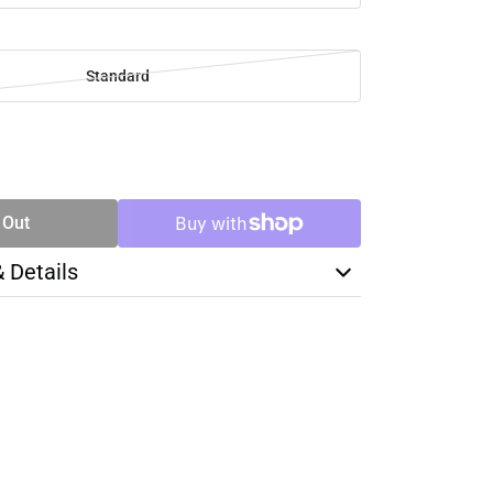
Standard
SE
TY
 Out
& Details