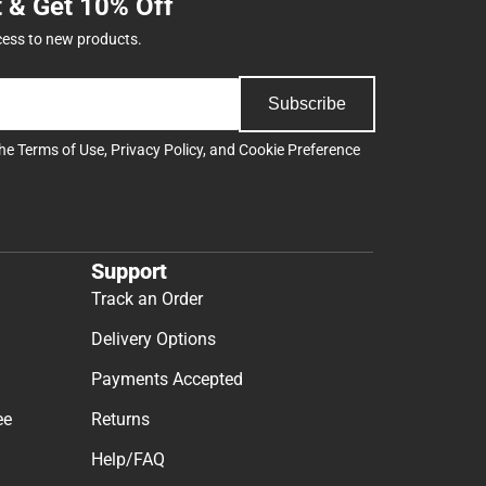
t & Get 10% Off
cess to new products.
Subscribe
the
Terms of Use
,
Privacy Policy
, and
Cookie Preference
Support
Track an Order
Delivery Options
Payments Accepted
ee
Returns
Help/FAQ