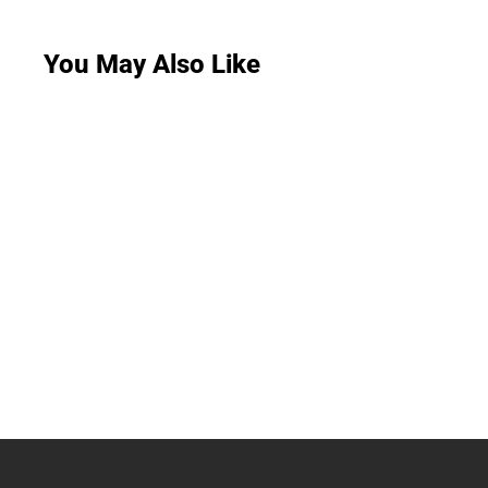
You May Also Like