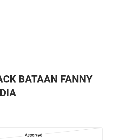
ACK BATAAN FANNY
 DIA
Assorted