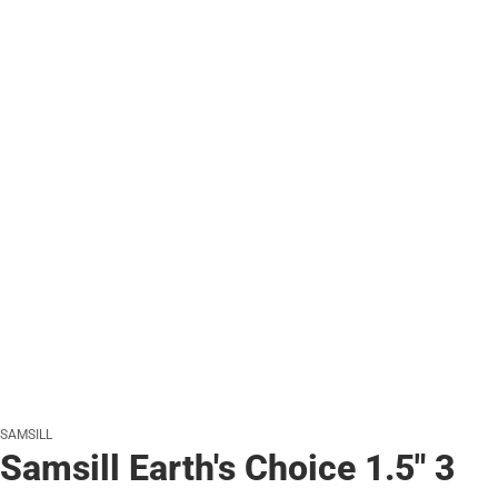
SAMSILL
Samsill Earth's Choice 1.5" 3