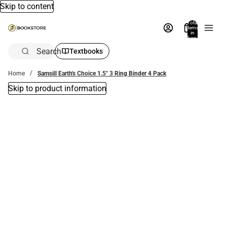
Skip to content
Total
items
in
bag:
0
Search
Textbooks
Home
Samsill Earth's Choice 1.5" 3 Ring Binder 4 Pack
Skip to product information