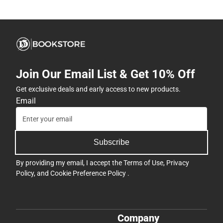
Join Our Email List & Get 10% Off
Get exclusive deals and early access to new products.
Email
Subscribe
By providing my email, I accept the
Terms of Use
,
Privacy
Policy
, and
Cookie Preference Policy
.
Company