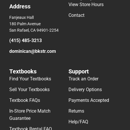
View Store Hours
Address
Contact
Fanjeaux Hall
180 Palm Avenue
San Rafael, CA 94901-2254
(415) 485-3213
dominican@bkstr.com
Textbooks
Support
Find Your Textbooks
Track an Order
Sell Your Textbooks
Delivery Options
Textbook FAQs
Payments Accepted
In-Store Price Match
Returns
Guarantee
Help/FAQ
Textbook Rental FAQ