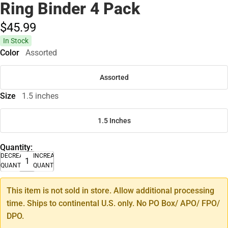
Ring Binder 4 Pack
$45.
99
In Stock
Color
Assorted
Assorted
Size
1.5 inches
1.5 Inches
Quantity:
DECREASE
INCREASE
QUANTITY
QUANTITY
This item is not sold in store. Allow additional processing
time. Ships to continental U.S. only. No PO Box/ APO/ FPO/
DPO.