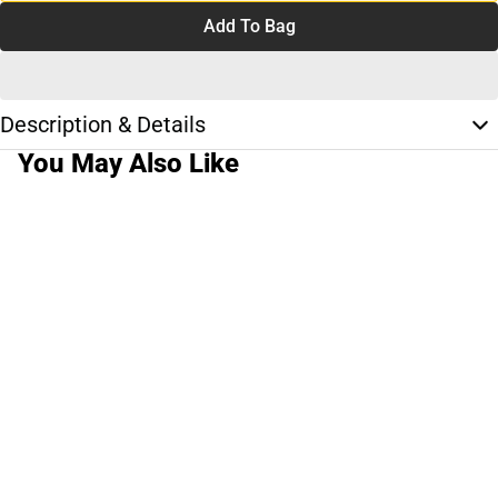
Add To Bag
Description & Details
You May Also Like