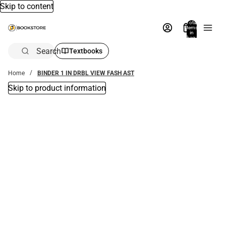
Skip to content
Total
items
in
bag:
0
Search
Textbooks
Home
BINDER 1 IN DRBL VIEW FASH AST
Skip to product information