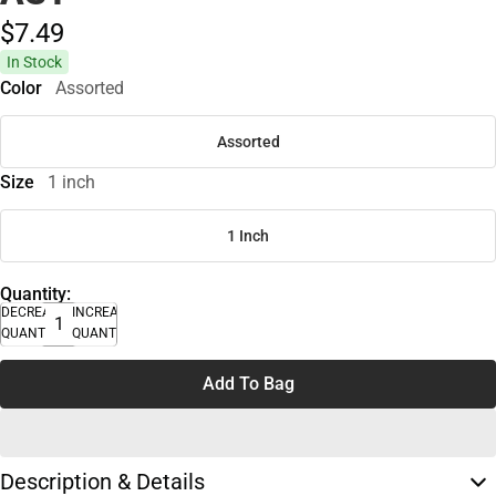
$7.
49
In Stock
Color
Assorted
Assorted
Size
1 inch
1 Inch
Quantity:
DECREASE
INCREASE
QUANTITY
QUANTITY
Add To Bag
Description & Details