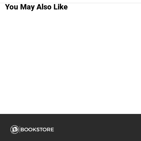
You May Also Like