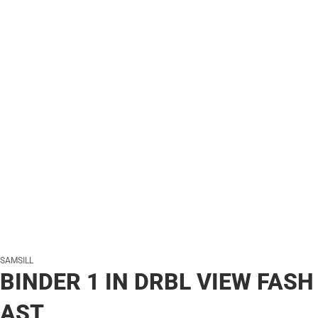
SAMSILL
BINDER 1 IN DRBL VIEW FASH
AST