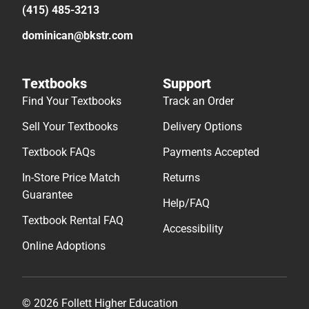
(415) 485-3213
dominican@bkstr.com
Textbooks
Support
Find Your Textbooks
Track an Order
Sell Your Textbooks
Delivery Options
Textbook FAQs
Payments Accepted
In-Store Price Match
Returns
Guarantee
Help/FAQ
Textbook Rental FAQ
Accessibility
Online Adoptions
© 2026 Follett Higher Education