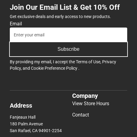
Join Our Email List & Get 10% Off
Get exclusive deals and early access to new products.
Email
Subscribe
By providing my email, I accept the
Terms of Use
,
Privacy
Policy
, and
Cookie Preference Policy
.
Company
View Store Hours
Address
Contact
Fanjeaux Hall
180 Palm Avenue
San Rafael, CA 94901-2254