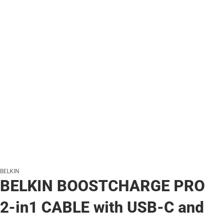
BELKIN
BELKIN BOOSTCHARGE PRO
2-in1 CABLE with USB-C and