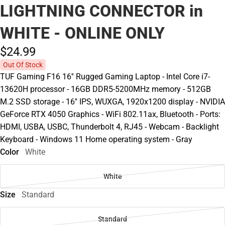
LIGHTNING CONNECTOR in
WHITE - ONLINE ONLY
$24.
99
Out Of Stock
TUF Gaming F16 16'' Rugged Gaming Laptop - Intel Core i7-
13620H processor - 16GB DDR5-5200MHz memory - 512GB
M.2 SSD storage - 16'' IPS, WUXGA, 1920x1200 display - NVIDIA
GeForce RTX 4050 Graphics - WiFi 802.11ax, Bluetooth - Ports:
HDMI, USBA, USBC, Thunderbolt 4, RJ45 - Webcam - Backlight
Keyboard - Windows 11 Home operating system - Gray
Color
White
White
Size
Standard
Standard