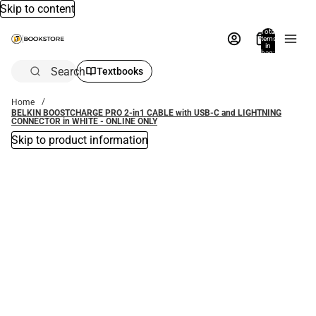
Skip to content
Total
items
in
bag:
0
Search
Textbooks
Home
BELKIN BOOSTCHARGE PRO 2-in1 CABLE with USB-C and LIGHTNING
CONNECTOR in WHITE - ONLINE ONLY
Skip to product information