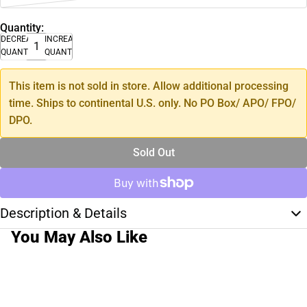
Quantity:
DECREASE
INCREASE
QUANTITY
QUANTITY
This item is not sold in store. Allow additional processing
time. Ships to continental U.S. only. No PO Box/ APO/ FPO/
DPO.
Sold Out
Description & Details
You May Also Like