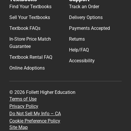
Find Your Textbooks
Track an Order
Sell Your Textbooks
Delivery Options
Textbook FAQs
Payments Accepted
In-Store Price Match
Returns
Guarantee
Help/FAQ
Textbook Rental FAQ
Accessibility
Online Adoptions
© 2026 Follett Higher Education
Terms of Use
Privacy Policy
Do Not Sell My Info – CA
Cookie Preference Policy
Site Map