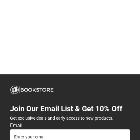
Join Our Email List & Get 10% Off
Get exclusive deals and early access to new products.
Email