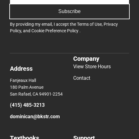
Subscribe
By providing my email, I accept the
Terms of Use
,
Privacy
Policy
, and
Cookie Preference Policy
.
Company
View Store Hours
Address
Contact
Fanjeaux Hall
180 Palm Avenue
San Rafael, CA 94901-2254
(415) 485-3213
dominican@bkstr.com
Textbooks
Support