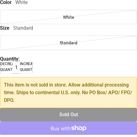
Color
White
White
Size
Standard
Standard
Quantity:
DECREASE
INCREASE
QUANTITY
QUANTITY
This item is not sold in store. Allow additional processing
time. Ships to continental U.S. only. No PO Box/ APO/ FPO/
DPO.
Sold Out