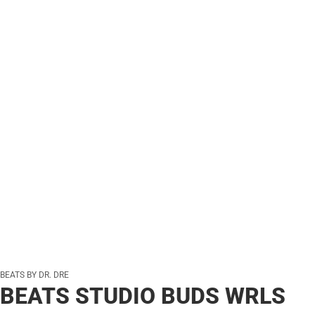
BEATS BY DR. DRE
BEATS STUDIO BUDS WRLS