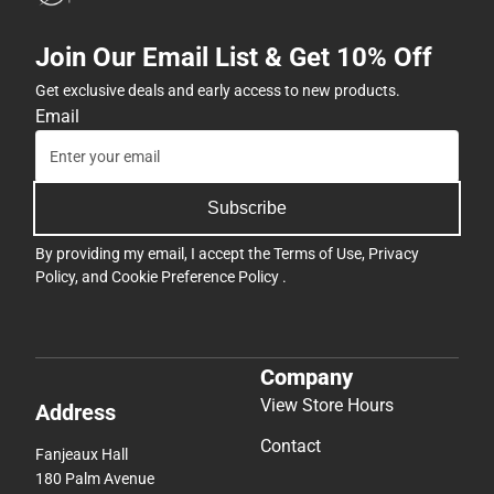
Join Our Email List & Get 10% Off
Get exclusive deals and early access to new products.
Email
Subscribe
By providing my email, I accept the
Terms of Use
,
Privacy
Policy
, and
Cookie Preference Policy
.
Company
View Store Hours
Address
Contact
Fanjeaux Hall
180 Palm Avenue