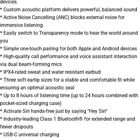
devices.
* Custom acoustic platform delivers powerful, balanced sound
* Active Noise Cancelling (ANC) blocks external noise for
immersive listening
* Easily switch to Transparency mode to hear the world around
you
* Simple one-touch pairing for both Apple and Android devices
* High-quality call performance and voice assistant interaction
via dual beam-forming mics
* IPX4-rated sweat and water resistant earbud
* Three soft eartip sizes for a stable and comfortable fit while
ensuring an optimal acoustic seal
* Up to 8 hours of listening time (up to 24 hours combined with
pocket-sized charging case)
* Activate Siri hands-free just by saying ''Hey Siri''
* Industry-leading Class 1 Bluetooth® for extended range and
fewer dropouts
* USB-C universal charging