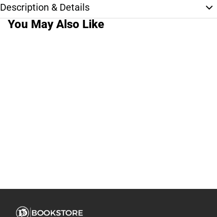
Description & Details
You May Also Like