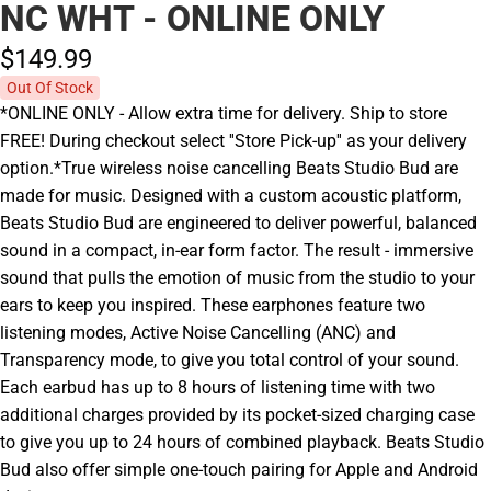
NC WHT - ONLINE ONLY
$149.
99
Out Of Stock
*ONLINE ONLY - Allow extra time for delivery. Ship to store
FREE! During checkout select ''Store Pick-up'' as your delivery
option.*True wireless noise cancelling Beats Studio Bud are
made for music. Designed with a custom acoustic platform,
Beats Studio Bud are engineered to deliver powerful, balanced
sound in a compact, in-ear form factor. The result - immersive
sound that pulls the emotion of music from the studio to your
ears to keep you inspired. These earphones feature two
listening modes, Active Noise Cancelling (ANC) and
Transparency mode, to give you total control of your sound.
Each earbud has up to 8 hours of listening time with two
additional charges provided by its pocket-sized charging case
to give you up to 24 hours of combined playback. Beats Studio
Bud also offer simple one-touch pairing for Apple and Android