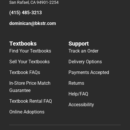
San Rafael, CA 94901-2254
(415) 485-3213
dominican@bkstr.com
Textbooks
Support
Find Your Textbooks
Track an Order
Sell Your Textbooks
Delivery Options
Textbook FAQs
Payments Accepted
In-Store Price Match
Returns
Guarantee
Help/FAQ
Textbook Rental FAQ
Accessibility
Online Adoptions