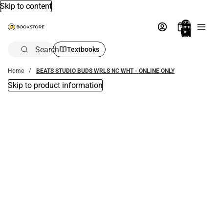
Skip to content
Total
items
in
bag:
0
Search
Textbooks
Home
BEATS STUDIO BUDS WRLS NC WHT - ONLINE ONLY
Skip to product information