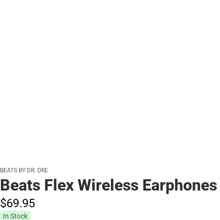
BEATS BY DR. DRE
Beats Flex Wireless Earphones
$69.
95
In Stock