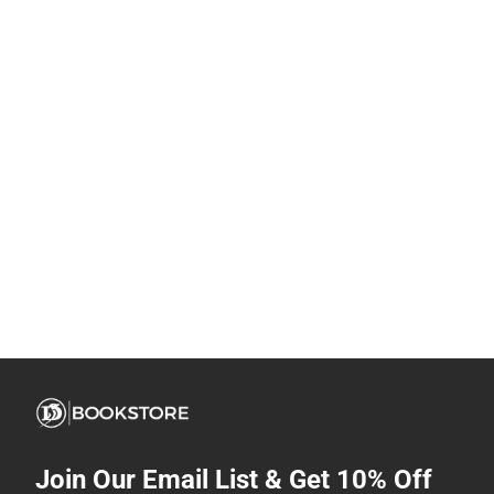
Join Our Email List & Get 10% Off