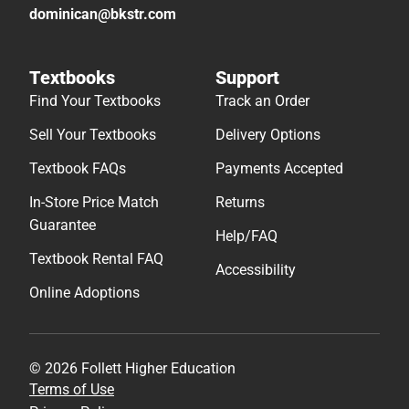
dominican@bkstr.com
Textbooks
Support
Find Your Textbooks
Track an Order
Sell Your Textbooks
Delivery Options
Textbook FAQs
Payments Accepted
In-Store Price Match
Returns
Guarantee
Help/FAQ
Textbook Rental FAQ
Accessibility
Online Adoptions
© 2026 Follett Higher Education
Terms of Use