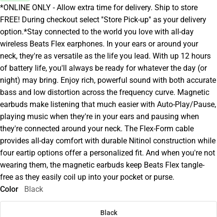
*ONLINE ONLY - Allow extra time for delivery. Ship to store
FREE! During checkout select ''Store Pick-up'' as your delivery
option.*Stay connected to the world you love with all-day
wireless Beats Flex earphones. In your ears or around your
neck, they're as versatile as the life you lead. With up 12 hours
of battery life, you'll always be ready for whatever the day (or
night) may bring. Enjoy rich, powerful sound with both accurate
bass and low distortion across the frequency curve. Magnetic
earbuds make listening that much easier with Auto-Play/Pause,
playing music when they're in your ears and pausing when
they're connected around your neck. The Flex-Form cable
provides all-day comfort with durable Nitinol construction while
four eartip options offer a personalized fit. And when you're not
wearing them, the magnetic earbuds keep Beats Flex tangle-
free as they easily coil up into your pocket or purse.
Color
Black
Black