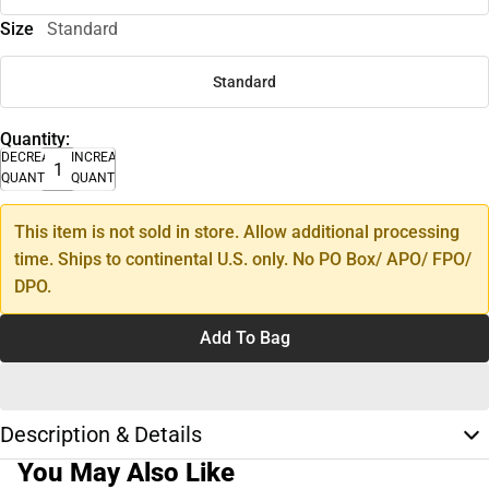
Size
Standard
Standard
Quantity:
DECREASE
INCREASE
QUANTITY
QUANTITY
This item is not sold in store. Allow additional processing
time. Ships to continental U.S. only. No PO Box/ APO/ FPO/
DPO.
Add To Bag
Description & Details
You May Also Like