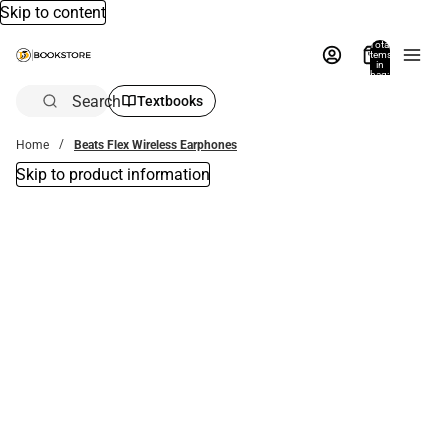
Skip to content
Total
items
in
bag:
0
Search
Textbooks
Home
Beats Flex Wireless Earphones
Skip to product information