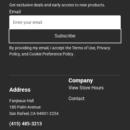
Get exclusive deals and early access to new products.
Email
Subscribe
By providing my email, I accept the
Terms of Use
,
Privacy
Policy
, and
Cookie Preference Policy
.
Company
View Store Hours
Address
Contact
Fanjeaux Hall
180 Palm Avenue
San Rafael, CA 94901-2254
(415) 485-3213