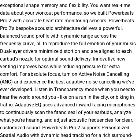
exceptional shape memory and flexibility. You want real-time
data about your workout performance, so we built Powerbeats
Pro 2 with accurate heart rate monitoring sensors. Powerbeats
Pro 2's bespoke acoustic architecture delivers a powerful,
balanced sound profile with dynamic range across the
frequency curve, all to reproduce the full emotion of your music.
Dual-layer drivers minimize distortion and are aligned to each
earbud's nozzle for optimal sound delivery. Innovative new
venting improves bass while reducing pressure for extra
comfort. For absolute focus, turn on Active Noise Cancelling
(ANC) and experience the best adaptive noise cancelling we've
ever developed. Listen in Transparency mode when you needto
hear the world around you - like on a run in the city, or biking in
traffic. Adaptive EQ uses advanced inward-facing microphones
to continuously scan the fitand seal of your earbuds, analyze
what you're hearing, and adjust acoustic frequencies for clear,
customized sound. Powerbeats Pro 2 supports Personalized
Spatial Audio with dynamic head tracking for a rich surround-