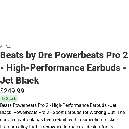
APPLE
Beats by Dre Powerbeats Pro 2
- High-Performance Earbuds -
Jet Black
$249.
99
In Stock
Beats Powerbeats Pro 2 - High-Performance Earbuds - Jet
Black. Powerbeats Pro 2 - Sport Earbuds for Working Out. The
updated earhook has been rebuilt with a super-light nickel-
titanium alloy that is renowned in material design for its