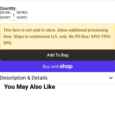
Quantity:
DECREASE
INCREASE
QUANTITY
QUANTITY
This item is not sold in store. Allow additional processing
time. Ships to continental U.S. only. No PO Box/ APO/ FPO/
DPO.
Add To Bag
Description & Details
You May Also Like