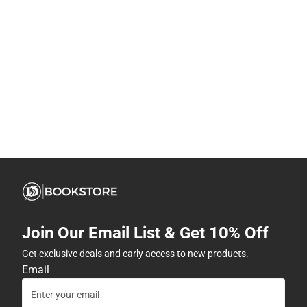
Join Our Email List & Get 10% Off
Get exclusive deals and early access to new products.
Email