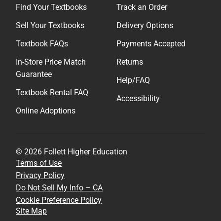
Find Your Textbooks
Track an Order
Sell Your Textbooks
Delivery Options
Textbook FAQs
Payments Accepted
In-Store Price Match
Returns
Guarantee
Help/FAQ
Textbook Rental FAQ
Accessibility
Online Adoptions
© 2026 Follett Higher Education
Terms of Use
Privacy Policy
Do Not Sell My Info – CA
Cookie Preference Policy
Site Map