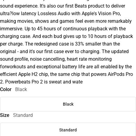
sound experience. It's also our first Beats product to deliver
ultra?low latency Lossless Audio with Apple's Vision Pro,
making movies, shows and games feel even more remarkably
immersive. Up to 45 hours of continuous playback with the
charging case. And each bud gives up to 10 hours of playback
per charge. The redesigned case is 33% smaller than the
original - and it's our first case ever to charging. The updated
sound profile, noise cancelling, heart rate monitoring
forworkouts and exceptional battery life are all enabled by the
efficient Apple H2 chip, the same chip that powers AirPods Pro
2. Powerbeats Pro 2 is sweat and wate
Color
Black
Black
Size
Standard
Standard