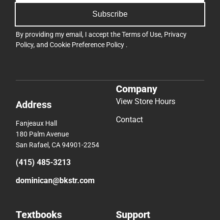
Subscribe
By providing my email, I accept the
Terms of Use
,
Privacy
Policy
, and
Cookie Preference Policy
.
Company
View Store Hours
Address
Contact
Fanjeaux Hall
180 Palm Avenue
San Rafael, CA 94901-2254
(415) 485-3213
dominican@bkstr.com
Textbooks
Support