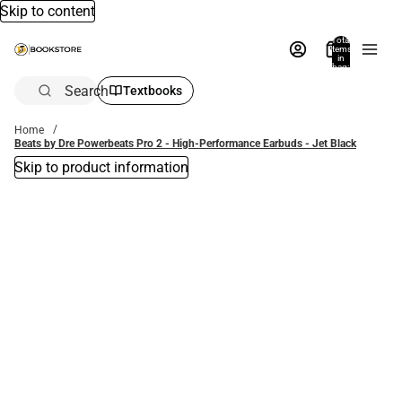
Skip to content
Total
items
in
bag:
0
Search
Textbooks
Home
Beats by Dre Powerbeats Pro 2 - High-Performance Earbuds - Jet Black
Skip to product information