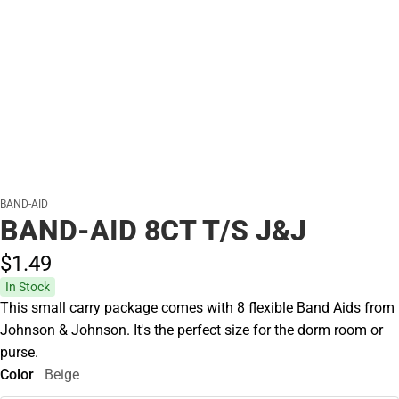
BAND-AID
BAND-AID 8CT T/S J&J
$1.
49
In Stock
This small carry package comes with 8 flexible Band Aids from
Johnson & Johnson. It's the perfect size for the dorm room or
purse.
Color
Beige