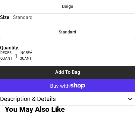
Beige
Size
Standard
Standard
Quantity:
DECREASE
INCREASE
QUANTITY
QUANTITY
Add To Bag
Description & Details
You May Also Like