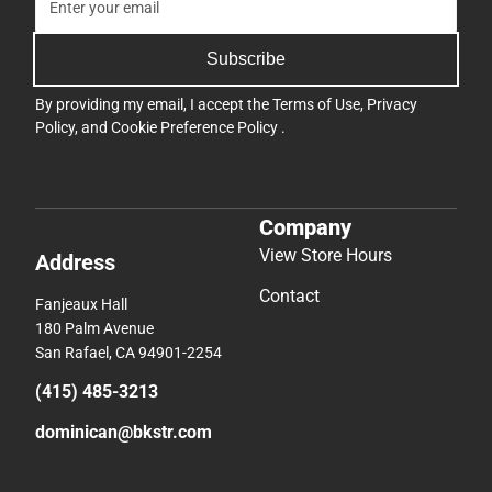
Subscribe
By providing my email, I accept the
Terms of Use
,
Privacy
Policy
, and
Cookie Preference Policy
.
Company
View Store Hours
Address
Contact
Fanjeaux Hall
180 Palm Avenue
San Rafael, CA 94901-2254
(415) 485-3213
dominican@bkstr.com