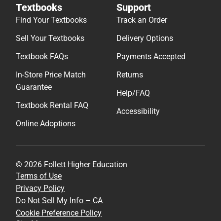
Textbooks
Support
Find Your Textbooks
Track an Order
Sell Your Textbooks
Delivery Options
Textbook FAQs
Payments Accepted
In-Store Price Match
Returns
Guarantee
Help/FAQ
Textbook Rental FAQ
Accessibility
Online Adoptions
© 2026 Follett Higher Education
Terms of Use
Privacy Policy
Do Not Sell My Info – CA
Cookie Preference Policy