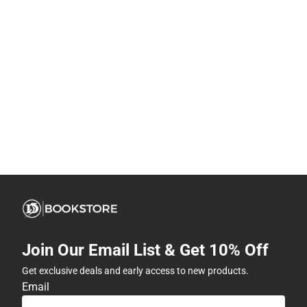
Join Our Email List & Get 10% Off
Get exclusive deals and early access to new products.
Email