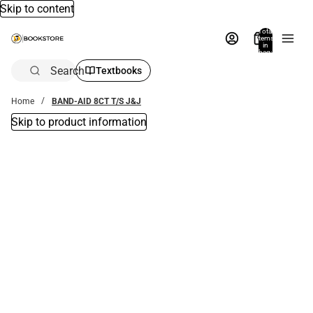
Skip to content
Total
items
in
bag:
0
Search
Textbooks
Home
BAND-AID 8CT T/S J&J
Skip to product information