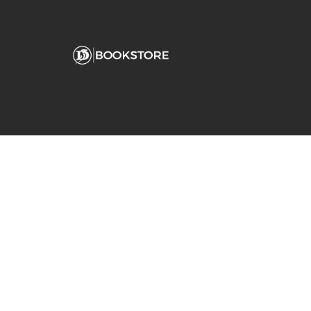
Comp
View S
Address
Contac
Fanjeaux Hall
180 Palm Avenue
San Rafael, CA 94901-2254
(415) 485-3213
dominican@bkstr.com