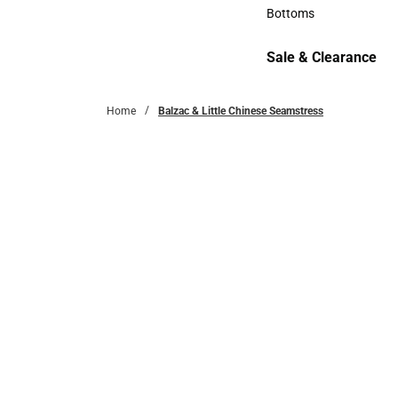
Accessories
Bottoms
Bottoms
Sale & Clearance
Sale & Clearance
Home
Balzac & Little Chinese Seamstress