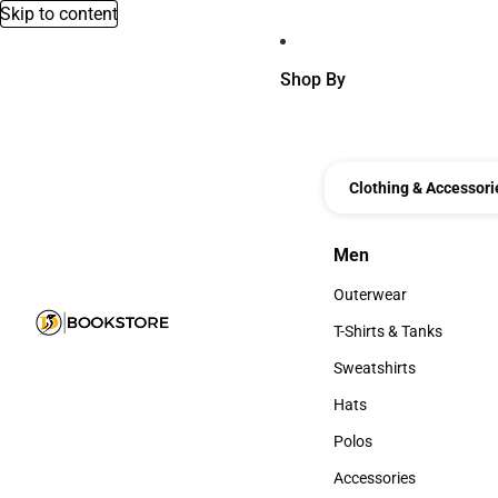
Skip to content
Shop By
Clothing & Accessori
Men
Men
Outerwear
Outerwear
T-Shirts & Tanks
T-Shirts & Tanks
Sweatshirts
Sweatshirts
Hats
Hats
Polos
Polos
Accessories