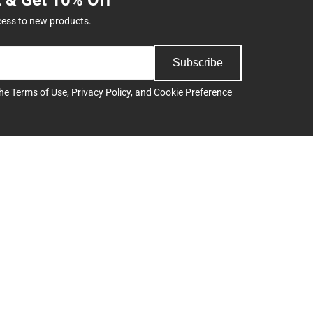
cess to new products.
Subscribe
the
Terms of Use
,
Privacy Policy
, and
Cookie Preference
Support
Track an Order
Delivery Options
Payments Accepted
ee
Returns
Help/FAQ