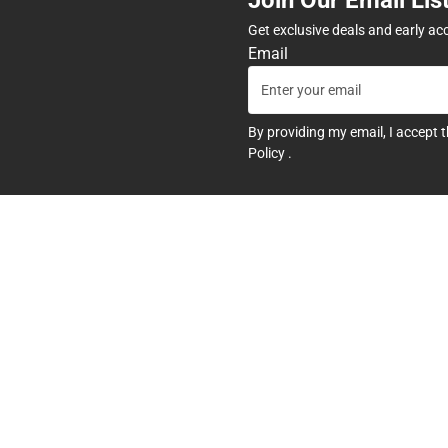
Get exclusive deals and early ac
Email
By providing my email, I accept 
Policy
.
any
Textbooks
tore Hours
Find Your Textbooks
t
Sell Your Textbooks
Textbook FAQs
In-Store Price Match Guarant
Textbook Rental FAQ