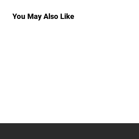
You May Also Like