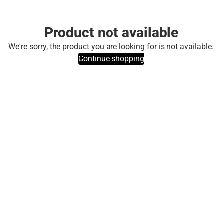
Product not available
We're sorry, the product you are looking for is not available.
Continue shopping