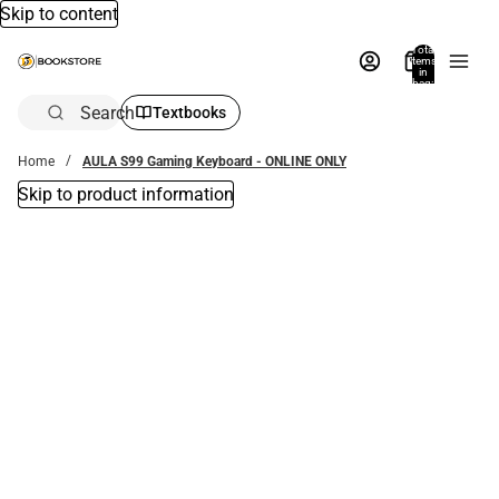
Skip to content
Total
items
in
bag:
0
Search
Textbooks
Home
AULA S99 Gaming Keyboard - ONLINE ONLY
Skip to product information