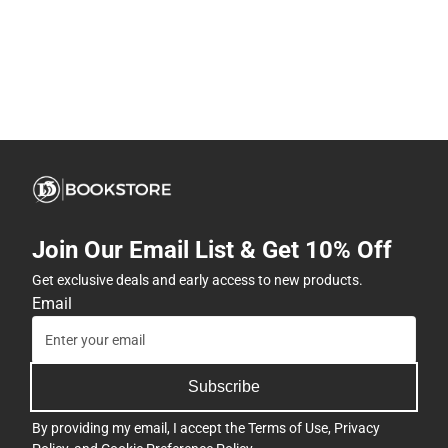
Join Our Email List & Get 10% Off
Get exclusive deals and early access to new products.
Email
Subscribe
By providing my email, I accept the
Terms of Use
,
Privacy