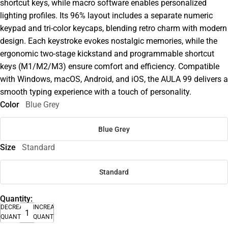
shortcut keys, while macro software enables personalized
lighting profiles. Its 96% layout includes a separate numeric
keypad and tri-color keycaps, blending retro charm with modern
design. Each keystroke evokes nostalgic memories, while the
ergonomic two-stage kickstand and programmable shortcut
keys (M1/M2/M3) ensure comfort and efficiency. Compatible
with Windows, macOS, Android, and iOS, the AULA 99 delivers a
smooth typing experience with a touch of personality.
Color
Blue Grey
Blue Grey
Size
Standard
Standard
Quantity:
DECREASE
INCREASE
QUANTITY
QUANTITY