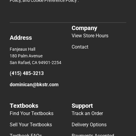
Policy
, and
Cookie Preference Policy
.
Company
View Store Hours
Address
Contact
Fanjeaux Hall
180 Palm Avenue
San Rafael, CA 94901-2254
(415) 485-3213
dominican@bkstr.com
Textbooks
Support
Find Your Textbooks
Track an Order
Sell Your Textbooks
Delivery Options
Textbook FAQs
Payments Accepted