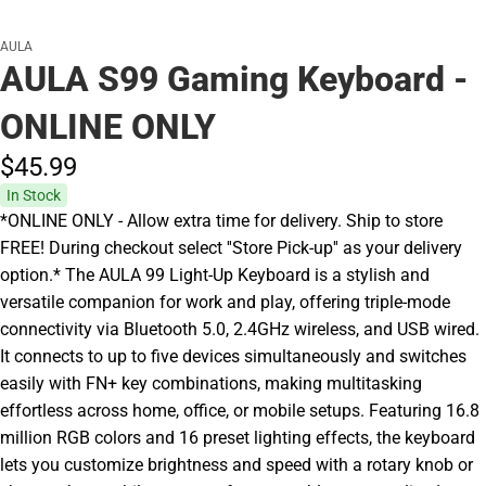
AULA
AULA S99 Gaming Keyboard -
ONLINE ONLY
$45.
99
In Stock
*ONLINE ONLY - Allow extra time for delivery. Ship to store
FREE! During checkout select ''Store Pick-up'' as your delivery
option.* The AULA 99 Light-Up Keyboard is a stylish and
versatile companion for work and play, offering triple-mode
connectivity via Bluetooth 5.0, 2.4GHz wireless, and USB wired.
It connects to up to five devices simultaneously and switches
easily with FN+ key combinations, making multitasking
effortless across home, office, or mobile setups. Featuring 16.8
million RGB colors and 16 preset lighting effects, the keyboard
lets you customize brightness and speed with a rotary knob or