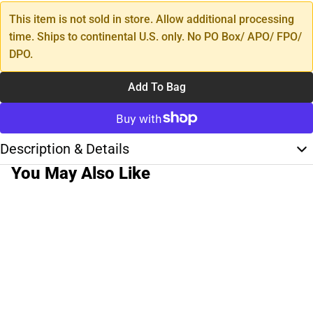
This item is not sold in store. Allow additional processing
time. Ships to continental U.S. only. No PO Box/ APO/ FPO/
DPO.
Add To Bag
Description & Details
You May Also Like