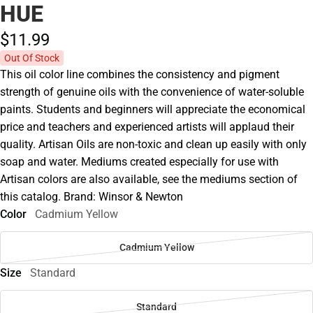
HUE
$11.
99
Out Of Stock
This oil color line combines the consistency and pigment
strength of genuine oils with the convenience of water-soluble
paints. Students and beginners will appreciate the economical
price and teachers and experienced artists will applaud their
quality. Artisan Oils are non-toxic and clean up easily with only
soap and water. Mediums created especially for use with
Artisan colors are also available, see the mediums section of
this catalog. Brand: Winsor & Newton
Color
Cadmium Yellow
Cadmium Yellow
Size
Standard
Standard