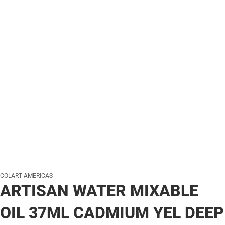
COLART AMERICAS
ARTISAN WATER MIXABLE
OIL 37ML CADMIUM YEL DEEP