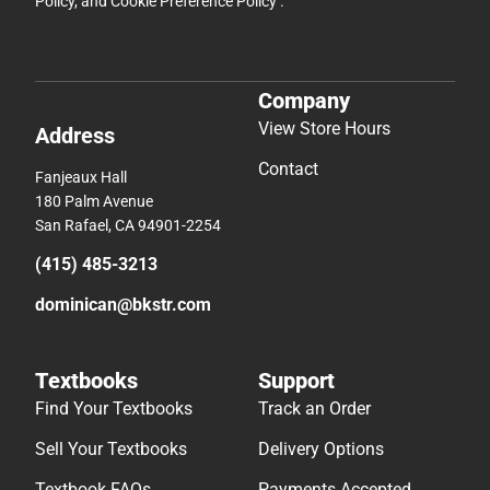
Policy
, and
Cookie Preference Policy
.
Company
View Store Hours
Address
Contact
Fanjeaux Hall
180 Palm Avenue
San Rafael, CA 94901-2254
(415) 485-3213
dominican@bkstr.com
Textbooks
Support
Find Your Textbooks
Track an Order
Sell Your Textbooks
Delivery Options
Textbook FAQs
Payments Accepted