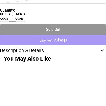
Quantity:
DECREASE
INCREASE
QUANTITY
QUANTITY
Sold Out
Description & Details
You May Also Like