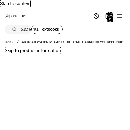
Skip to content
Total
items
in
bag:
0
Search
Textbooks
Home
ARTISAN WATER MIXABLE OIL 37ML CADMIUM YEL DEEP HUE
Skip to product information