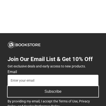
Join Our Email List & Get 10% Off
Get exclusive deals and early access to new products.
Email
Subscribe
By providing my email, I accept the
Terms of Use
,
Privacy